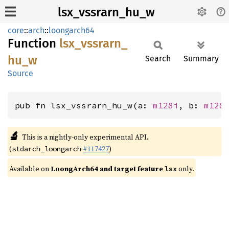
lsx_vssrarn_hu_w
core
::
arch
::
loongarch64
Function
lsx_
vssrarn_
hu_
w
Search
Summary
Source
pub fn lsx_vssrarn_hu_w(a: 
m128i
, b: 
m128
🔬
This is a nightly-only experimental API.
(
#117427
)
stdarch_loongarch
Available on
LoongArch64 and target feature
only.
lsx