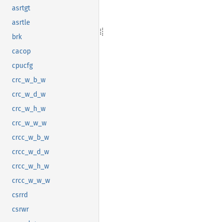
asrtgt
asrtle
brk
cacop
cpucfg
crc_w_b_w
crc_w_d_w
crc_w_h_w
crc_w_w_w
crcc_w_b_w
crcc_w_d_w
crcc_w_h_w
crcc_w_w_w
csrrd
csrwr