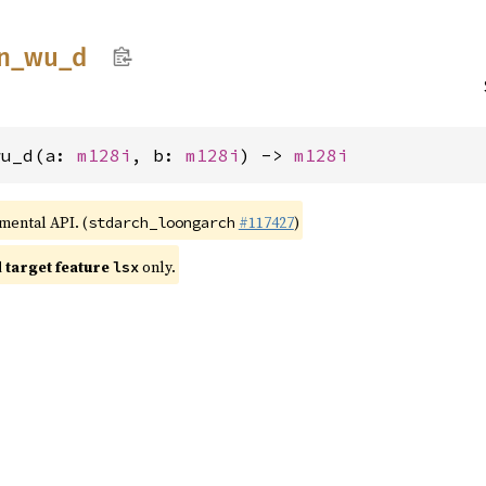
n_
wu_
d
wu_d(a: 
m128i
, b: 
m128i
) -> 
m128i
imental API. (
#117427
)
stdarch_loongarch
target feature
only.
lsx