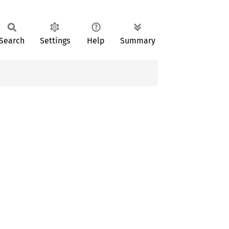
Search
Settings
Help
Summary