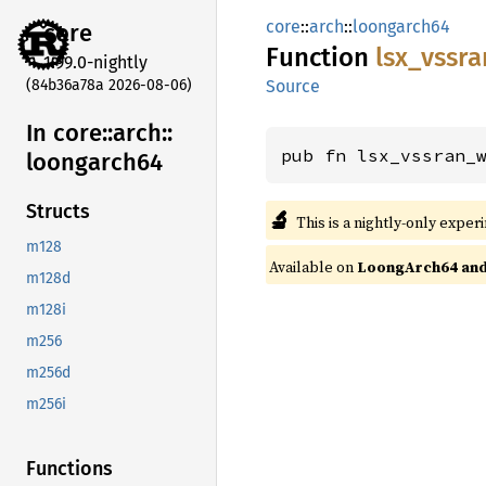
core
::
arch
::
loongarch64
core
Function
lsx_
vssra
1.99.0-nightly
(84b36a78a 2026-08-06)
Source
In core::
arch::
pub fn lsx_vssran_
loongarch64
Structs
🔬
This is a nightly-only exper
m128
Available on
LoongArch64 and 
m128d
m128i
m256
m256d
m256i
Functions