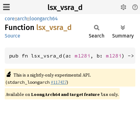
lsx_vsra_d
core
::
arch
::
loongarch64
Function
lsx_
vsra_
d
Source
Search
Summary
pub fn lsx_vsra_d(a: 
m128i
, b: 
m128i
) -> 
🔬
This is a nightly-only experimental API.
(
#117427
)
stdarch_loongarch
Available on
LoongArch64 and target feature
only.
lsx