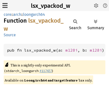
lsx_vpackod_w
core
::
arch
::
loongarch64
Function
lsx_
vpackod_
w
Search
Summary
Source
pub fn lsx_vpackod_w(a: 
m128i
, b: 
m128i
) 
🔬
This is a nightly-only experimental API.
(
#117427
)
stdarch_loongarch
Available on
LoongArch64 and target feature
only.
lsx