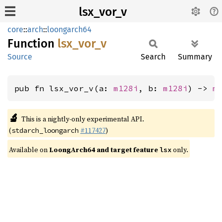
lsx_vor_v
core
::
arch
::
loongarch64
Function
lsx_
vor_
v
Source
Search
Summary
pub fn lsx_vor_v(a: 
m128i
, b: 
m128i
) -> 
m
🔬
This is a nightly-only experimental API.
(
#117427
)
stdarch_loongarch
Available on
LoongArch64 and target feature
only.
lsx