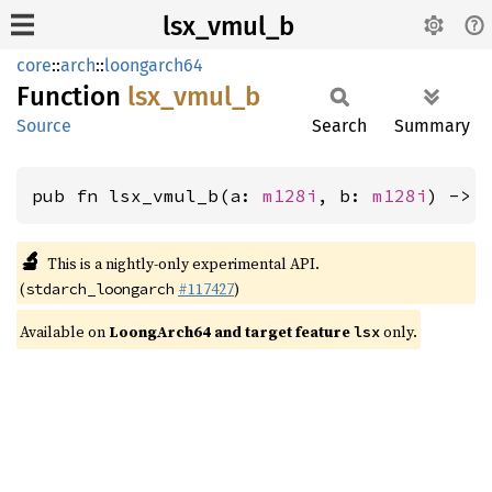
lsx_vmul_b
core
::
arch
::
loongarch64
Function
lsx_
vmul_
b
Source
Search
Summary
pub fn lsx_vmul_b(a: 
m128i
, b: 
m128i
) -> 
🔬
This is a nightly-only experimental API.
(
#117427
)
stdarch_loongarch
Available on
LoongArch64 and target feature
only.
lsx