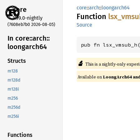
core
::
arch
::
loongarch64
core
Function
lsx_
vmsu
1.99.0-nightly
(7608eb7b0 2026-08-05)
Source
In core::
arch::
pub fn lsx_vmsub_h
loongarch64
Structs
🔬
This is a nightly-only exper
m128
Available on
LoongArch64 and 
m128d
m128i
m256
m256d
m256i
Functions