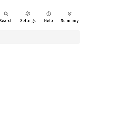
Search
Settings
Help
Summary