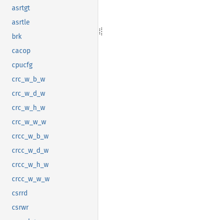
asrtgt
asrtle
brk
cacop
cpucfg
crc_w_b_w
crc_w_d_w
crc_w_h_w
crc_w_w_w
crcc_w_b_w
crcc_w_d_w
crcc_w_h_w
crcc_w_w_w
csrrd
csrwr