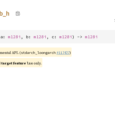
b_
h
(a: 
m128i
, b: 
m128i
, c: 
m128i
) -> 
m128i
imental API. (
#117427
)
stdarch_loongarch
target feature
only.
lsx