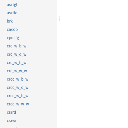
asrtgt
asrtle
brk
cacop
cpucfg
crc_w_b_w
crc_w_d_w
crc_w_h_w
crc_w_w_w
crcc_w_b_w
crcc_w_d_w
crcc_w_h_w
crcc_w_w_w
csrrd
csrwr