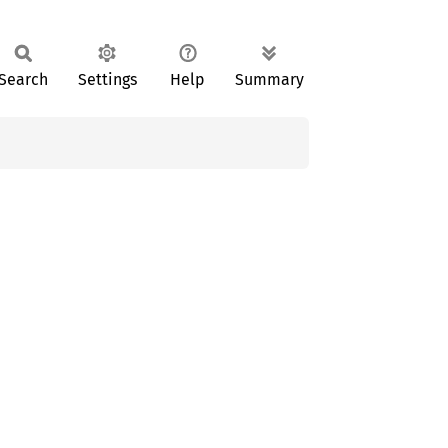
Search
Settings
Help
Summary