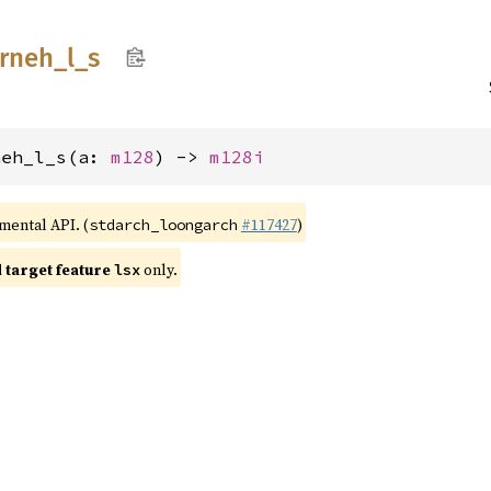
trneh_
l_
s
neh_l_s(a: 
m128
) -> 
m128i
imental API. (
#117427
)
stdarch_loongarch
target feature
only.
lsx