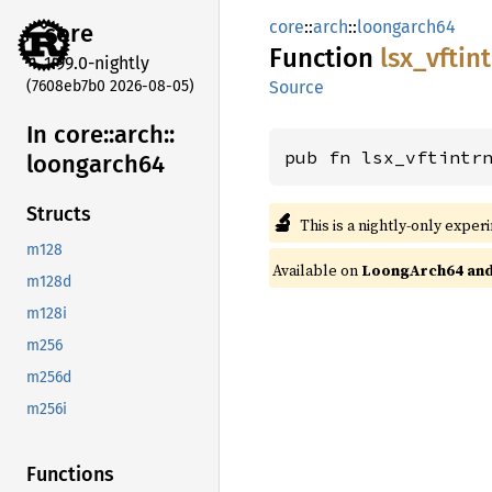
core
::
arch
::
loongarch64
core
Function
lsx_
vftin
1.99.0-nightly
(7608eb7b0 2026-08-05)
Source
In core::
arch::
pub fn lsx_vftintr
loongarch64
Structs
🔬
This is a nightly-only exper
m128
Available on
LoongArch64 and 
m128d
m128i
m256
m256d
m256i
Functions