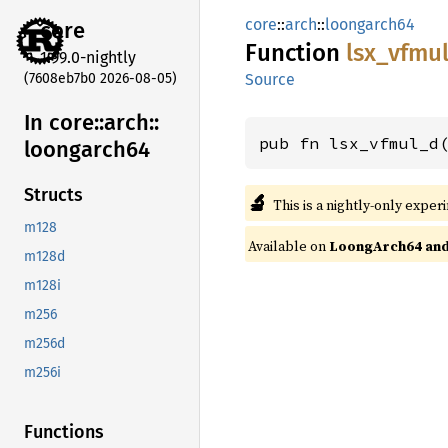
core
::
arch
::
loongarch64
core
Function
lsx_
vfmu
1.99.0-nightly
(7608eb7b0 2026-08-05)
Source
In core::
arch::
pub fn lsx_vfmul_d
loongarch64
Structs
🔬
This is a nightly-only exper
m128
Available on
LoongArch64 and 
m128d
m128i
m256
m256d
m256i
Functions