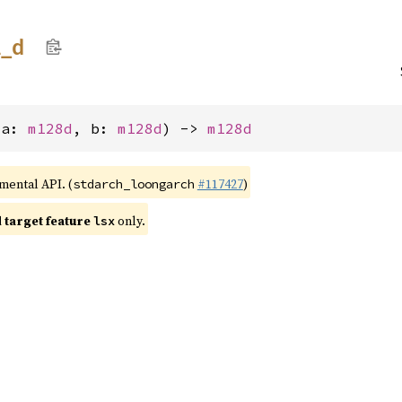
l_
d
(a: 
m128d
, b: 
m128d
) -> 
m128d
imental API. (
#117427
)
stdarch_loongarch
target feature
only.
lsx