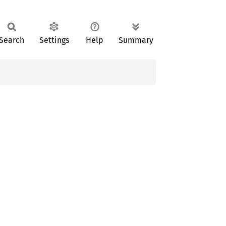
Search
Settings
Help
Summary