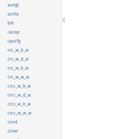
asrtgt
asrtle
brk
cacop
cpucfg
crc_w_b_w
crc_w_d_w
crc_w_h_w
crc_w_w_w
crcc_w_b_w
crcc_w_d_w
crcc_w_h_w
crcc_w_w_w
csrrd
csrwr