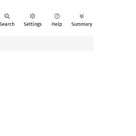
Search
Settings
Help
Summary