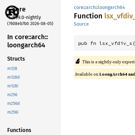
core
::
arch
::
loongarch64
core
Function
lsx_
vfdiv
1.99.0-nightly
(7608eb7b0 2026-08-05)
Source
In core::
arch::
pub fn lsx_vfdiv_s
loongarch64
Structs
🔬
This is a nightly-only exper
m128
Available on
LoongArch64 and 
m128d
m128i
m256
m256d
m256i
Functions