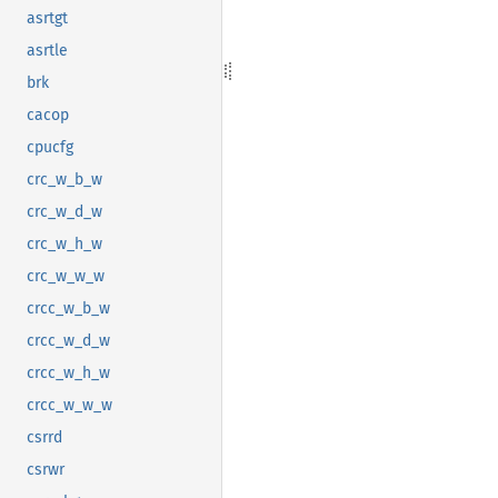
asrtgt
asrtle
brk
cacop
cpucfg
crc_w_b_w
crc_w_d_w
crc_w_h_w
crc_w_w_w
crcc_w_b_w
crcc_w_d_w
crcc_w_h_w
crcc_w_w_w
csrrd
csrwr