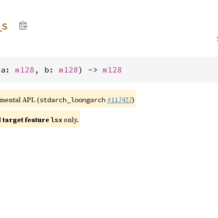
_
s
(a: 
m128
, b: 
m128
) -> 
m128
imental API. (
#117427
)
stdarch_loongarch
target feature
only.
lsx