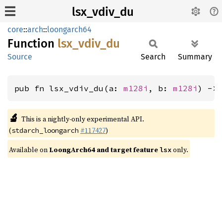
lsx_vdiv_du
core
::
arch
::
loongarch64
Function
lsx_
vdiv_
du
Source
Search
Summary
pub fn lsx_vdiv_du(a: 
m128i
, b: 
m128i
) ->
🔬
This is a nightly-only experimental API.
(
#117427
)
stdarch_loongarch
Available on
LoongArch64 and target feature
only.
lsx