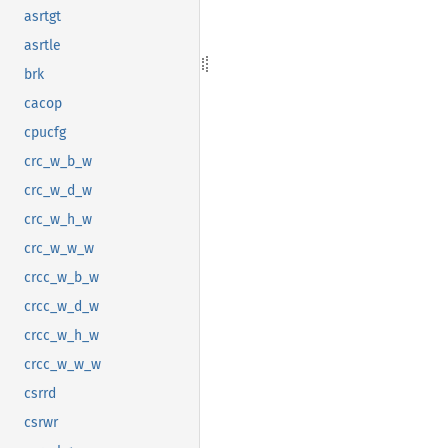
asrtgt
asrtle
brk
cacop
cpucfg
crc_w_b_w
crc_w_d_w
crc_w_h_w
crc_w_w_w
crcc_w_b_w
crcc_w_d_w
crcc_w_h_w
crcc_w_w_w
csrrd
csrwr