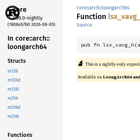
core
::
arch
::
loongarch64
core
Function
lsx_
vavg
1.99.0-nightly
(7608eb7b0 2026-08-05)
Source
In core::
arch::
pub fn lsx_vavg_h(
loongarch64
Structs
🔬
This is a nightly-only exper
m128
Available on
LoongArch64 and 
m128d
m128i
m256
m256d
m256i
Functions