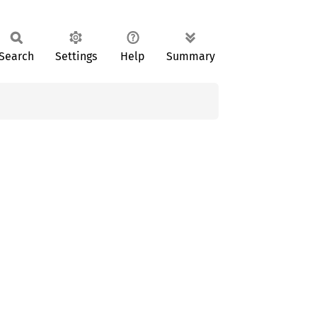
Search
Settings
Help
Summary