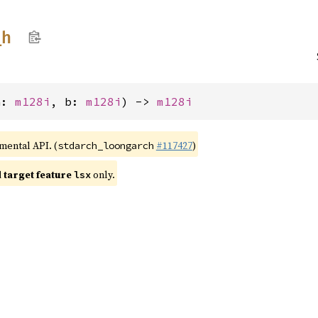
_
h
a: 
m128i
, b: 
m128i
) -> 
m128i
imental API. (
#117427
)
stdarch_loongarch
target feature
only.
lsx