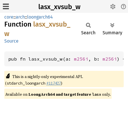
lasx_xvsub_w
core
::
arch
::
loongarch64
Function
lasx_
xvsub_
w
Search
Summary
Source
pub fn lasx_xvsub_w(a: 
m256i
, b: 
m256i
) -
🔬
This is a nightly-only experimental API.
(
#117427
)
stdarch_loongarch
Available on
LoongArch64 and target feature
only.
lasx