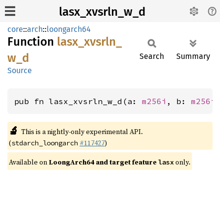
lasx_xvsrln_w_d
core
::
arch
::
loongarch64
Function
lasx_
xvsrln_
w_
d
Search
Summary
Source
pub fn lasx_xvsrln_w_d(a: 
m256i
, b: 
m256i
🔬
This is a nightly-only experimental API.
(
#117427
)
stdarch_loongarch
Available on
LoongArch64 and target feature
only.
lasx