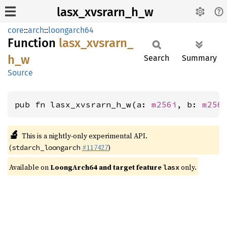
lasx_xvsrarn_h_w
core
::
arch
::
loongarch64
Function
lasx_
xvsrarn_
h_
w
Search
Summary
Source
pub fn lasx_xvsrarn_h_w(a: 
m256i
, b: 
m256
🔬
This is a nightly-only experimental API.
(
#117427
)
stdarch_loongarch
Available on
LoongArch64 and target feature
only.
lasx