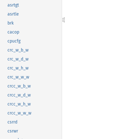
asrtgt
asrtle
brk
cacop
cpucfg
crc_w_b_w
crc_w_d_w
crc_w_h_w
crc_w_w_w
crcc_w_b_w
crcc_w_d_w
crcc_w_h_w
crcc_w_w_w
csrrd
csrwr