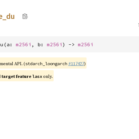
e_
du
du(a: 
m256i
, b: 
m256i
) -> 
m256i
imental API. (
#117427
)
stdarch_loongarch
target feature
only.
lasx