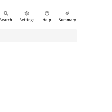
Search
Settings
Help
Summary