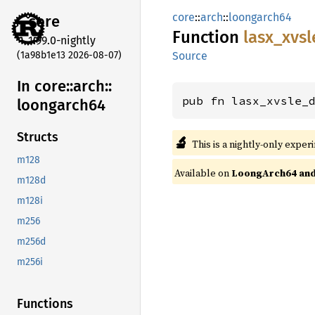
core
::
arch
::
loongarch64
core
Function
lasx_
xvsl
1.99.0-nightly
(1a98b1e13 2026-08-07)
Source
In core::
arch::
pub fn lasx_xvsle_
loongarch64
Structs
🔬
This is a nightly-only exper
m128
Available on
LoongArch64 and 
m128d
m128i
m256
m256d
m256i
Functions