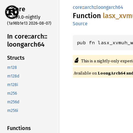
core
::
arch
::
loongarch64
core
Function
lasx_
xvm
1.99.0-nightly
(1a98b1e13 2026-08-07)
Source
In core::
arch::
pub fn lasx_xvmuh_
loongarch64
Structs
🔬
This is a nightly-only exper
m128
Available on
LoongArch64 and 
m128d
m128i
m256
m256d
m256i
Functions