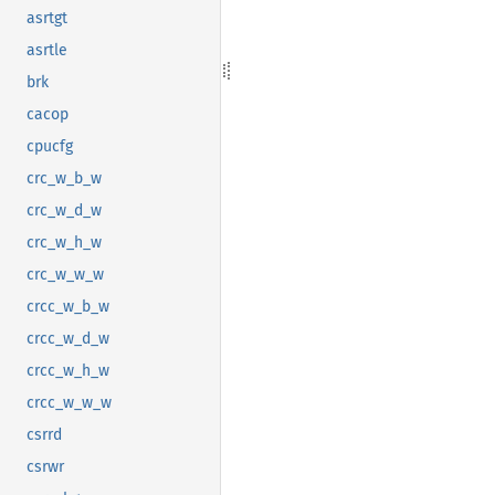
asrtgt
asrtle
brk
cacop
cpucfg
crc_w_b_w
crc_w_d_w
crc_w_h_w
crc_w_w_w
crcc_w_b_w
crcc_w_d_w
crcc_w_h_w
crcc_w_w_w
csrrd
csrwr