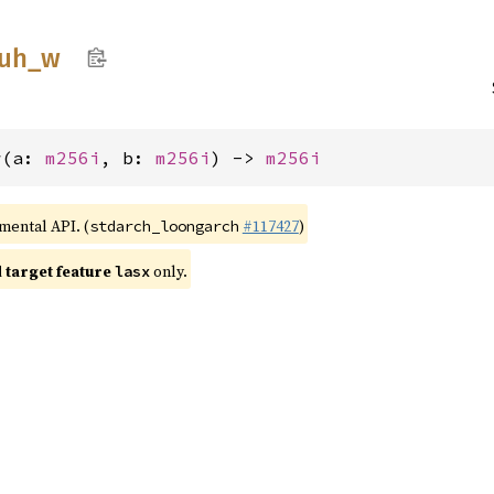
uh_
w
w(a: 
m256i
, b: 
m256i
) -> 
m256i
imental API. (
#117427
)
stdarch_loongarch
target feature
only.
lasx