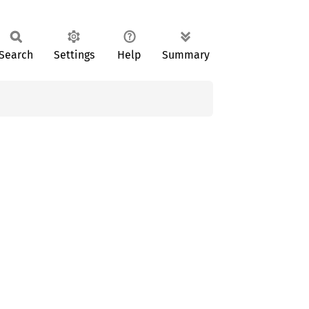
Search
Settings
Help
Summary