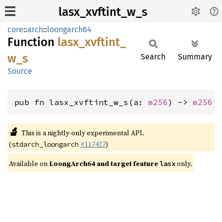
lasx_xvftint_w_s
core
::
arch
::
loongarch64
Function
lasx_
xvftint_
w_
s
Search
Summary
Source
pub fn lasx_xvftint_w_s(a: 
m256
) -> 
m256i
🔬
This is a nightly-only experimental API.
(
#117427
)
stdarch_loongarch
Available on
LoongArch64 and target feature
only.
lasx