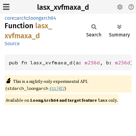
lasx_xvfmaxa_d
core
::
arch
::
loongarch64
Function
lasx_
xvfmaxa_
d
Search
Summary
Source
pub fn lasx_xvfmaxa_d(a: 
m256d
, b: 
m256d
)
🔬
This is a nightly-only experimental API.
(
#117427
)
stdarch_loongarch
Available on
LoongArch64 and target feature
only.
lasx