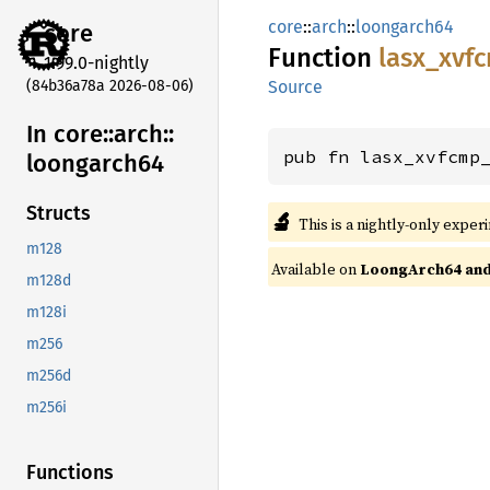
core
::
arch
::
loongarch64
core
Function
lasx_
xvf
1.99.0-nightly
(84b36a78a 2026-08-06)
Source
In core::
arch::
pub fn lasx_xvfcmp
loongarch64
Structs
🔬
This is a nightly-only exper
m128
Available on
LoongArch64 and 
m128d
m128i
m256
m256d
m256i
Functions