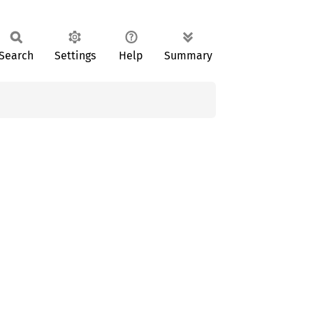
Search
Settings
Help
Summary