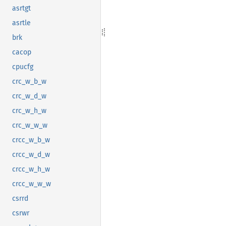
asrtgt
asrtle
brk
cacop
cpucfg
crc_w_b_w
crc_w_d_w
crc_w_h_w
crc_w_w_w
crcc_w_b_w
crcc_w_d_w
crcc_w_h_w
crcc_w_w_w
csrrd
csrwr