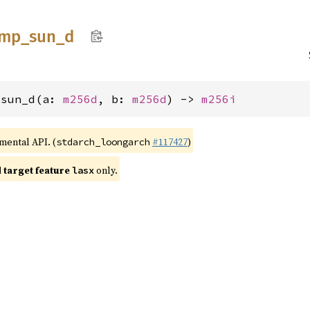
cmp_
sun_
d
_sun_d(a: 
m256d
, b: 
m256d
) -> 
m256i
imental API. (
#117427
)
stdarch_loongarch
target feature
only.
lasx