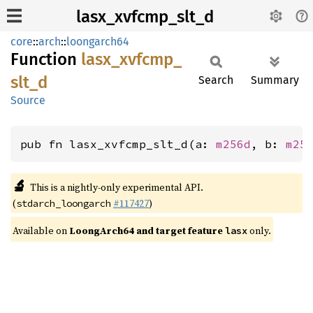
lasx_xvfcmp_slt_d
core
::
arch
::
loongarch64
Function
lasx_
xvfcmp_
slt_
d
Search
Summary
Source
pub fn lasx_xvfcmp_slt_d(a: 
m256d
, b: 
m25
🔬
This is a nightly-only experimental API.
(
#117427
)
stdarch_loongarch
Available on
LoongArch64 and target feature
only.
lasx