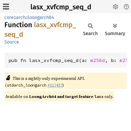
lasx_xvfcmp_seq_d
core
::
arch
::
loongarch64
Function
lasx_
xvfcmp_
seq_
d
Search
Summary
Source
pub fn lasx_xvfcmp_seq_d(a: 
m256d
, b: 
m25
🔬
This is a nightly-only experimental API.
(
#117427
)
stdarch_loongarch
Available on
LoongArch64 and target feature
only.
lasx