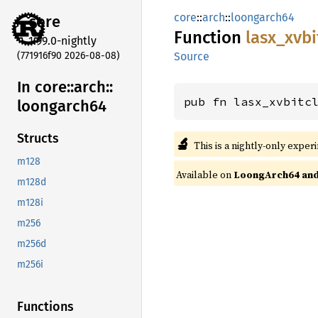
core
::
arch
::
loongarch64
core
Function
lasx_
xvbi
1.99.0-nightly
(771916f90 2026-08-08)
Source
In core::
arch::
pub fn lasx_xvbitc
loongarch64
Structs
🔬
This is a nightly-only exper
m128
Available on
LoongArch64 and 
m128d
m128i
m256
m256d
m256i
Functions