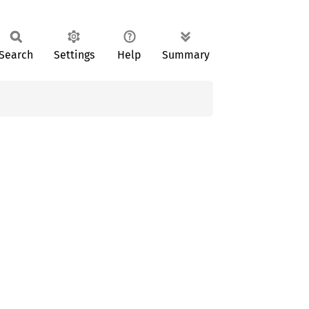
Search
Settings
Help
Summary