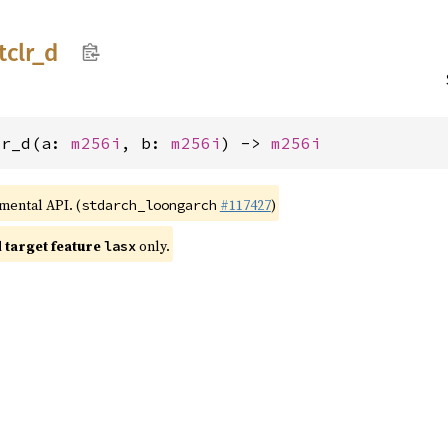
tclr_
d
lr_d(a: 
m256i
, b: 
m256i
) -> 
m256i
imental API. (
#117427
)
stdarch_loongarch
target feature
only.
lasx