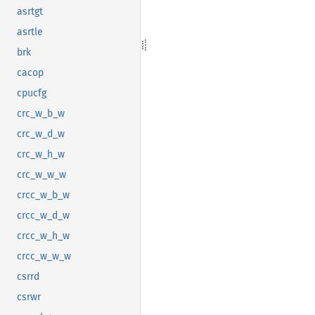
asrtgt
asrtle
brk
cacop
cpucfg
crc_w_b_w
crc_w_d_w
crc_w_h_w
crc_w_w_w
crcc_w_b_w
crcc_w_d_w
crcc_w_h_w
crcc_w_w_w
csrrd
csrwr