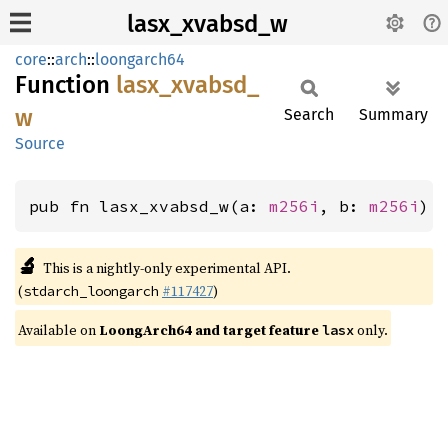
lasx_xvabsd_w
core
::
arch
::
loongarch64
Function
lasx_
xvabsd_
w
Search
Summary
Source
pub fn lasx_xvabsd_w(a: 
m256i
, b: 
m256i
) 
🔬
This is a nightly-only experimental API.
(
#117427
)
stdarch_loongarch
Available on
LoongArch64 and target feature
only.
lasx