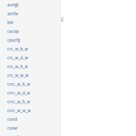
asrtgt
asrtle
brk
cacop
cpucfg
crc_w_b_w
crc_w_d_w
crc_w_h_w
crc_w_w_w
crcc_w_b_w
crcc_w_d_w
crcc_w_h_w
crcc_w_w_w
csrrd
csrwr