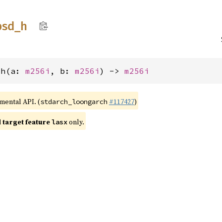
bsd_
h
_h(a: 
m256i
, b: 
m256i
) -> 
m256i
imental API. (
#117427
)
stdarch_loongarch
target feature
only.
lasx