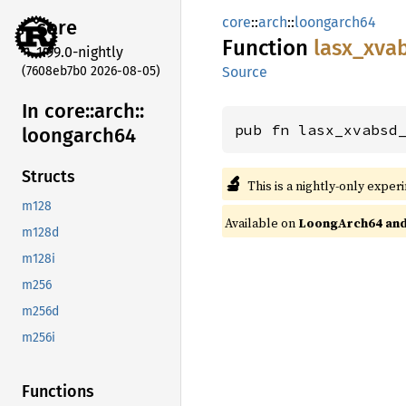
core
::
arch
::
loongarch64
core
Function
lasx_
xva
1.99.0-nightly
(7608eb7b0 2026-08-05)
Source
In core::
arch::
pub fn lasx_xvabsd
loongarch64
Structs
🔬
This is a nightly-only exper
m128
Available on
LoongArch64 and 
m128d
m128i
m256
m256d
m256i
Functions