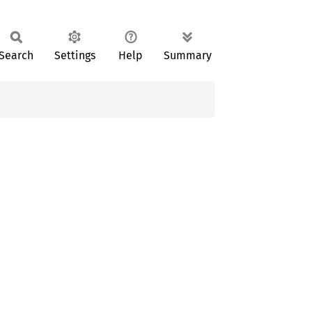
Search
Settings
Help
Summary