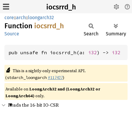
iocsrrd_h
core
::
arch
::
loongarch32
Function
iocsrrd_
h
Source
Search
Summary
pub unsafe fn iocsrrd_h(a: 
i32
) -> 
i32
🔬
This is a nightly-only experimental API.
(
#117427
)
stdarch_loongarch
Available on
LoongArch32 and (LoongArch32 or
LoongArch64)
only.
Reads the 16-bit IO-CSR