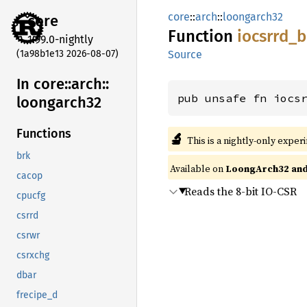
core
::
arch
::
loongarch32
core
Function
iocsrrd_
b
1.99.0-nightly
(1a98b1e13 2026-08-07)
Source
In core::
arch::
pub unsafe fn iocs
loongarch32
Functions
🔬
This is a nightly-only exper
brk
Available on
LoongArch32 and
cacop
Reads the 8-bit IO-CSR
cpucfg
csrrd
csrwr
csrxchg
dbar
frecipe_d