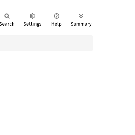
Search
Settings
Help
Summary