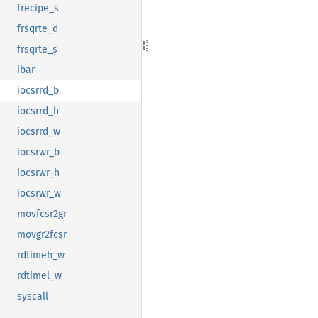
frecipe_s
frsqrte_d
frsqrte_s
ibar
iocsrrd_b
iocsrrd_h
iocsrrd_w
iocsrwr_b
iocsrwr_h
iocsrwr_w
movfcsr2gr
movgr2fcsr
rdtimeh_w
rdtimel_w
syscall