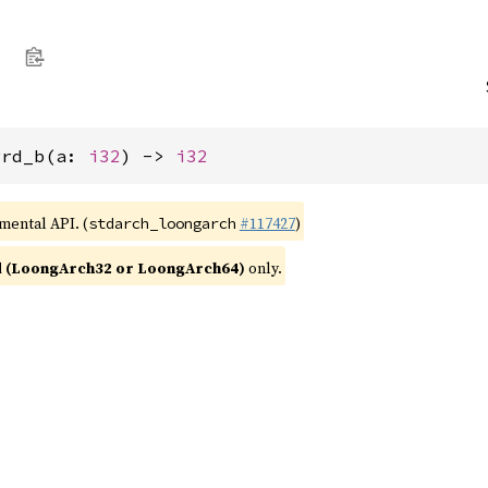
rrd_b(a: 
i32
) -> 
i32
imental API. (
#117427
)
stdarch_loongarch
 (LoongArch32 or LoongArch64)
only.