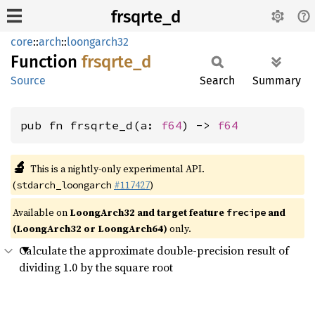
frsqrte_d
core
::
arch
::
loongarch32
Function
frsqrte_
d
Source
Search
Summary
pub fn frsqrte_d(a: 
f64
) -> 
f64
🔬
This is a nightly-only experimental API.
(
#117427
)
stdarch_loongarch
Available on
LoongArch32 and target feature
and
frecipe
(LoongArch32 or LoongArch64)
only.
Calculate the approximate double-precision result of
dividing 1.0 by the square root