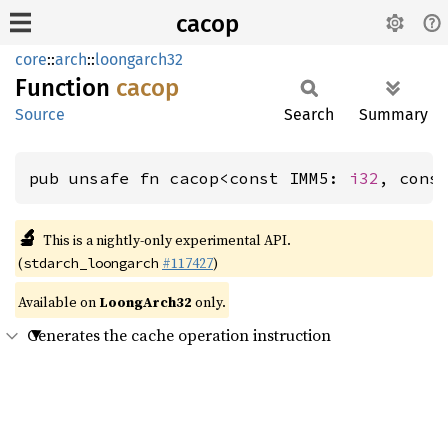
cacop
core
::
arch
::
loongarch32
Function
cacop
Source
Search
Summary
pub unsafe fn cacop<const IMM5: 
i32
, cons
🔬
This is a nightly-only experimental API.
(
#117427
)
stdarch_loongarch
Available on
LoongArch32
only.
Generates the cache operation instruction