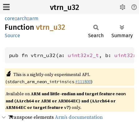
vtrn_u32
core
::
arch
::
arm
Function
vtrn_
u32
Source
Search
Summary
pub fn vtrn_u32(a: 
uint32x2_t
, b: 
uint32x
🔬
This is a nightly-only experimental API.
(
#111800
)
stdarch_arm_neon_intrinsics
Available on
ARM and little-endian and target feature
neon
and (AArch64 or ARM or ARM64EC) and (AArch64 or
ARM64EC or target feature
)
only.
v7
Transpose elements
Arm’s documentation