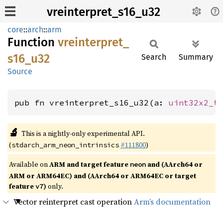
vreinterpret_s16_u32
core
::
arch
::
arm
Function
vreinterpret_
s16_
u32
Search
Summary
Source
pub fn vreinterpret_s16_u32(a: 
uint32x2_t
🔬
This is a nightly-only experimental API.
(
#111800
)
stdarch_arm_neon_intrinsics
Available on
ARM and target feature
and (AArch64 or
neon
ARM or ARM64EC) and (AArch64 or ARM64EC or target
feature
)
only.
v7
Vector reinterpret cast operation
Arm’s documentation