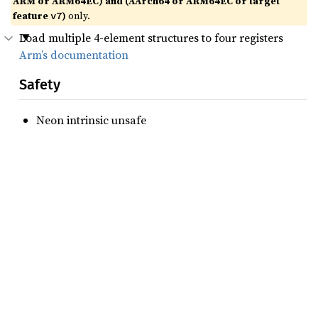
ARM or ARM64EC) and (AArch64 or ARM64EC or target
feature
)
only.
v7
Load multiple 4-element structures to four registers
Arm’s documentation
Safety
Neon intrinsic unsafe