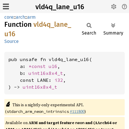
vld4q_lane_u16
core
::
arch
::
arm
Function
vld4q_
lane_
u16
Search
Summary
Source
pub unsafe fn vld4q_lane_u16(

    a: 
*const 
u16
,

    b: 
uint16x8x4_t
,

    const LANE: 
i32
,

) -> 
uint16x8x4_t
🔬
This is a nightly-only experimental API.
(
#111800
)
stdarch_arm_neon_intrinsics
Available on
ARM and target feature
and (AArch64 or
neon