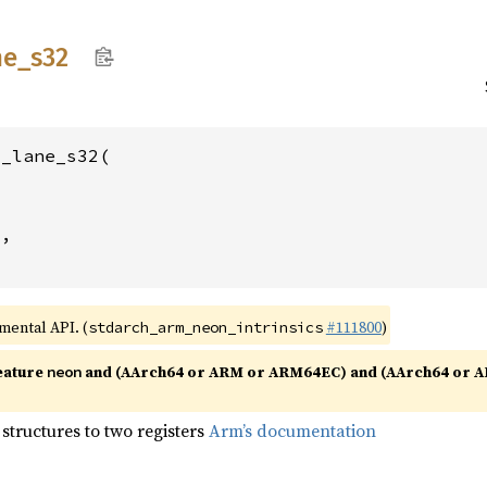
ne_
s32
_lane_s32(



2
,

imental API. (
#111800
)
stdarch_arm_neon_intrinsics
eature
and (AArch64 or ARM or ARM64EC) and (AArch64 or A
neon
structures to two registers
Arm’s documentation