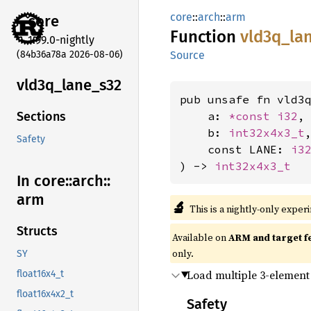
core
::
arch
::
arm
core
Function
vld3q_
la
1.99.0-nightly
(84b36a78a 2026-08-06)
Source
vld3q_
lane_
s32
pub unsafe fn vld3q
    a: 
*const 
i32
,

Sections
    b: 
int32x4x3_t
,
Safety
    const LANE: 
i3
) -> 
int32x4x3_t
In core::
arch::
arm
🔬
This is a nightly-only exper
Structs
Available on
ARM and target f
only.
SY
Load multiple 3-element 
float16x4_t
float16x4x2_t
Safety