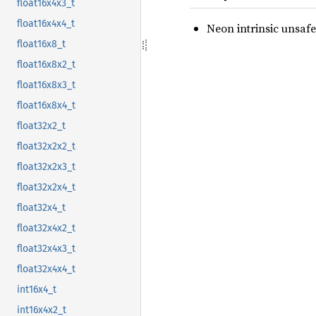
float16x4x3_t
float16x4x4_t
Neon intrinsic unsafe
float16x8_t
float16x8x2_t
float16x8x3_t
float16x8x4_t
float32x2_t
float32x2x2_t
float32x2x3_t
float32x2x4_t
float32x4_t
float32x4x2_t
float32x4x3_t
float32x4x4_t
int16x4_t
int16x4x2_t