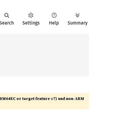
Search
Settings
Help
Summary
RM64EC or target feature
) and non-ARM
v7