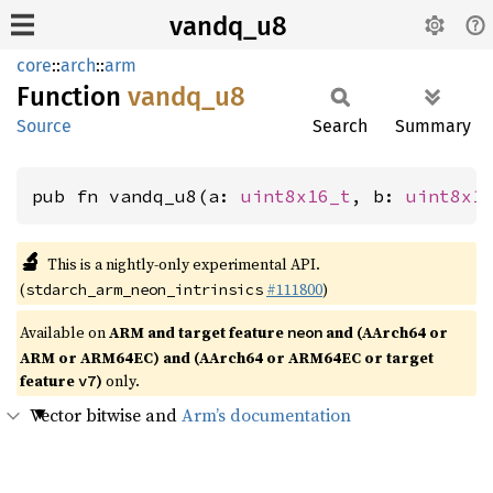
vandq_u8
core
::
arch
::
arm
Function
vandq_
u8
Source
Search
Summary
pub fn vandq_u8(a: 
uint8x16_t
, b: 
uint8x1
🔬
This is a nightly-only experimental API.
(
#111800
)
stdarch_arm_neon_intrinsics
Available on
ARM and target feature
and (AArch64 or
neon
ARM or ARM64EC) and (AArch64 or ARM64EC or target
feature
)
only.
v7
Vector bitwise and
Arm’s documentation