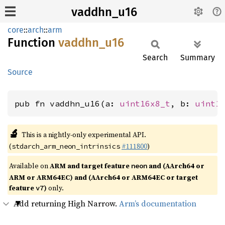
vaddhn_u16
core
::
arch
::
arm
Function
vaddhn_
u16
Search
Summary
Source
pub fn vaddhn_u16(a: 
uint16x8_t
, b: 
uint1
🔬
This is a nightly-only experimental API.
(
#111800
)
stdarch_arm_neon_intrinsics
Available on
ARM and target feature
and (AArch64 or
neon
ARM or ARM64EC) and (AArch64 or ARM64EC or target
feature
)
only.
v7
Add returning High Narrow.
Arm’s documentation