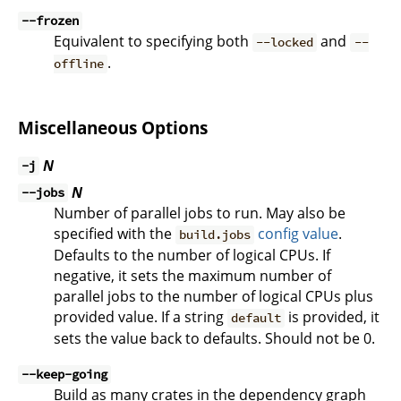
--frozen
Equivalent to specifying both
and
--locked
--
.
offline
Miscellaneous Options
N
-j
N
--jobs
Number of parallel jobs to run. May also be
specified with the
config value
.
build.jobs
Defaults to the number of logical CPUs. If
negative, it sets the maximum number of
parallel jobs to the number of logical CPUs plus
provided value. If a string
is provided, it
default
sets the value back to defaults. Should not be 0.
--keep-going
Build as many crates in the dependency graph