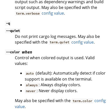
output such as dependency warnings and build
script output. May also be specified with the
config value
.
term.verbose
-q
--quiet
Do not print cargo log messages. May also be
specified with the
config value
.
term.quiet
when
--color
Control when colored output is used. Valid
values:
(default): Automatically detect if color
auto
support is available on the terminal.
: Always display colors.
always
: Never display colors.
never
May also be specified with the
config
term.color
value
.