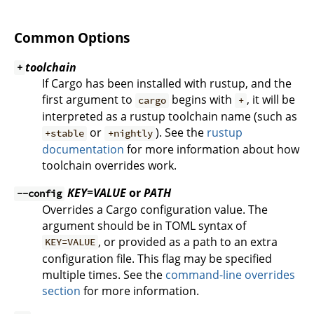
Common Options
toolchain
+
If Cargo has been installed with rustup, and the
first argument to
begins with
, it will be
cargo
+
interpreted as a rustup toolchain name (such as
or
). See the
rustup
+stable
+nightly
documentation
for more information about how
toolchain overrides work.
KEY=VALUE
or
PATH
--config
Overrides a Cargo configuration value. The
argument should be in TOML syntax of
, or provided as a path to an extra
KEY=VALUE
configuration file. This flag may be specified
multiple times. See the
command-line overrides
section
for more information.