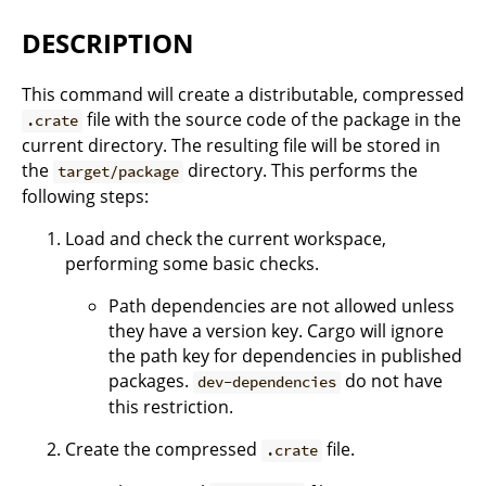
DESCRIPTION
This command will create a distributable, compressed
file with the source code of the package in the
.crate
current directory. The resulting file will be stored in
the
directory. This performs the
target/package
following steps:
Load and check the current workspace,
performing some basic checks.
Path dependencies are not allowed unless
they have a version key. Cargo will ignore
the path key for dependencies in published
packages.
do not have
dev-dependencies
this restriction.
Create the compressed
file.
.crate