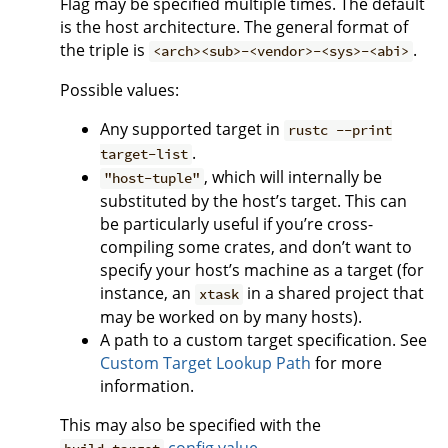
Flag may be specified multiple times. The default
is the host architecture. The general format of
the triple is
.
<arch><sub>-<vendor>-<sys>-<abi>
Possible values:
Any supported target in
rustc --print
.
target-list
, which will internally be
"host-tuple"
substituted by the host’s target. This can
be particularly useful if you’re cross-
compiling some crates, and don’t want to
specify your host’s machine as a target (for
instance, an
in a shared project that
xtask
may be worked on by many hosts).
A path to a custom target specification. See
Custom Target Lookup Path
for more
information.
This may also be specified with the