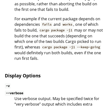
as possible, rather than aborting the build on
the first one that fails to build.
For example if the current package depends on
dependencies
and
, one of which
fails
works
fails to build,
may or may not
cargo package -j1
build the one that succeeds (depending on
which one of the two builds Cargo picked to run
first), whereas
cargo package -j1 --keep-going
would definitely run both builds, even if the one
run first fails.
Display Options
-v
--verbose
Use verbose output. May be specified twice for
“very verbose” output which includes extra