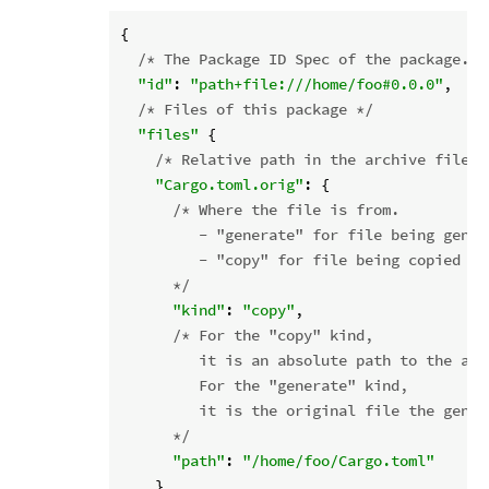
{

/* The Package ID Spec of the package. *
"id"
: 
"path+file:///home/foo#0.0.0"
,

/* Files of this package */
"files"
 {

/* Relative path in the archive file. 
"Cargo.toml.orig"
: {

/* Where the file is from.

         - "generate" for file being gener
         - "copy" for file being copied fr
      */
"kind"
: 
"copy"
,

/* For the "copy" kind,

         it is an absolute path to the act
         For the "generate" kind,

         it is the original file the gener
      */
"path"
: 
"/home/foo/Cargo.toml"
    },
