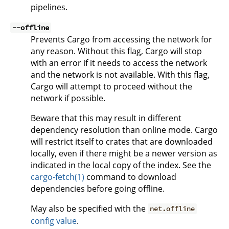
pipelines.
--offline
Prevents Cargo from accessing the network for
any reason. Without this flag, Cargo will stop
with an error if it needs to access the network
and the network is not available. With this flag,
Cargo will attempt to proceed without the
network if possible.
Beware that this may result in different
dependency resolution than online mode. Cargo
will restrict itself to crates that are downloaded
locally, even if there might be a newer version as
indicated in the local copy of the index. See the
cargo-fetch(1)
command to download
dependencies before going offline.
May also be specified with the
net.offline
config value
.