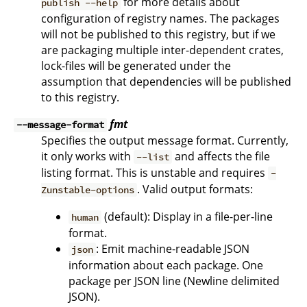
for more details about
publish --help
configuration of registry names. The packages
will not be published to this registry, but if we
are packaging multiple inter-dependent crates,
lock-files will be generated under the
assumption that dependencies will be published
to this registry.
fmt
--message-format
Specifies the output message format. Currently,
it only works with
and affects the file
--list
listing format. This is unstable and requires
-
. Valid output formats:
Zunstable-options
(default): Display in a file-per-line
human
format.
: Emit machine-readable JSON
json
information about each package. One
package per JSON line (Newline delimited
JSON).