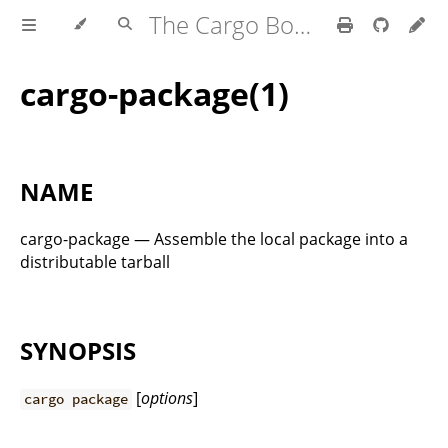
The Cargo Book
cargo-package(1)
NAME
cargo-package — Assemble the local package into a
distributable tarball
SYNOPSIS
[
options
]
cargo package