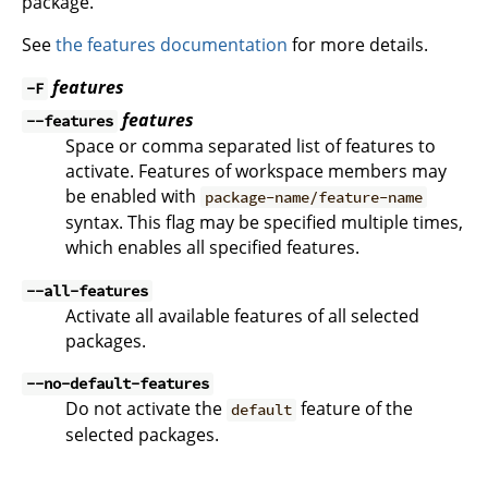
package.
See
the features documentation
for more details.
features
-F
features
--features
Space or comma separated list of features to
activate. Features of workspace members may
be enabled with
package-name/feature-name
syntax. This flag may be specified multiple times,
which enables all specified features.
--all-features
Activate all available features of all selected
packages.
--no-default-features
Do not activate the
feature of the
default
selected packages.