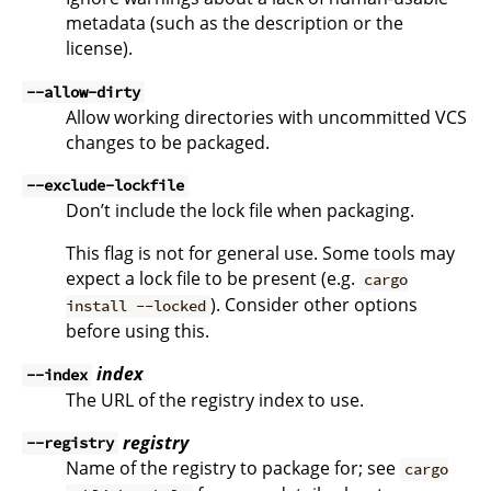
metadata (such as the description or the
license).
--allow-dirty
Allow working directories with uncommitted VCS
changes to be packaged.
--exclude-lockfile
Don’t include the lock file when packaging.
This flag is not for general use. Some tools may
expect a lock file to be present (e.g.
cargo
). Consider other options
install --locked
before using this.
index
--index
The URL of the registry index to use.
registry
--registry
Name of the registry to package for; see
cargo