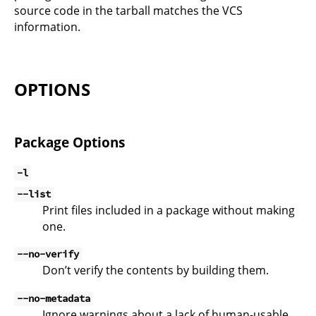
source code in the tarball matches the VCS
information.
OPTIONS
Package Options
-l
--list
Print files included in a package without making
one.
--no-verify
Don’t verify the contents by building them.
--no-metadata
Ignore warnings about a lack of human-usable