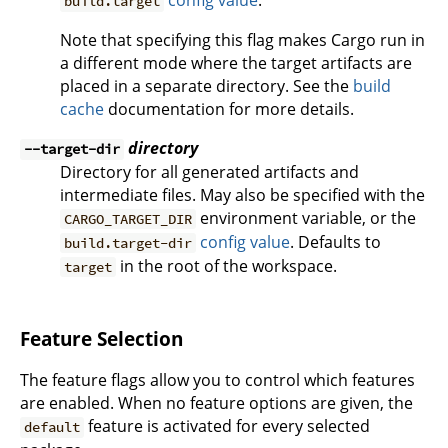
config value
.
build.target
Note that specifying this flag makes Cargo run in
a different mode where the target artifacts are
placed in a separate directory. See the
build
cache
documentation for more details.
directory
--target-dir
Directory for all generated artifacts and
intermediate files. May also be specified with the
environment variable, or the
CARGO_TARGET_DIR
config value
. Defaults to
build.target-dir
in the root of the workspace.
target
Feature Selection
The feature flags allow you to control which features
are enabled. When no feature options are given, the
feature is activated for every selected
default