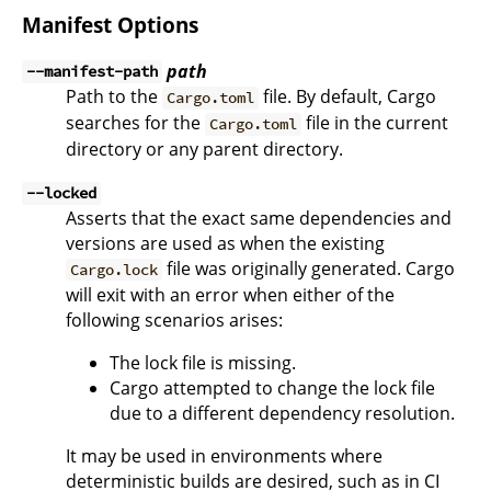
Manifest Options
path
--manifest-path
Path to the
file. By default, Cargo
Cargo.toml
searches for the
file in the current
Cargo.toml
directory or any parent directory.
--locked
Asserts that the exact same dependencies and
versions are used as when the existing
file was originally generated. Cargo
Cargo.lock
will exit with an error when either of the
following scenarios arises:
The lock file is missing.
Cargo attempted to change the lock file
due to a different dependency resolution.
It may be used in environments where
deterministic builds are desired, such as in CI