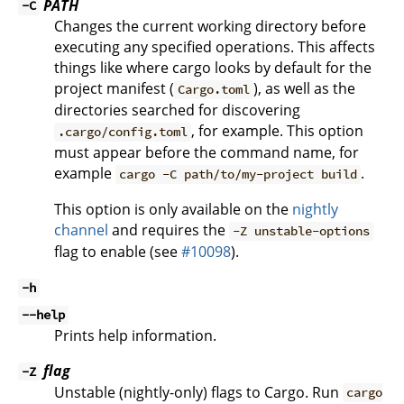
PATH
-C
Changes the current working directory before
executing any specified operations. This affects
things like where cargo looks by default for the
project manifest (
), as well as the
Cargo.toml
directories searched for discovering
, for example. This option
.cargo/config.toml
must appear before the command name, for
example
.
cargo -C path/to/my-project build
This option is only available on the
nightly
channel
and requires the
-Z unstable-options
flag to enable (see
#10098
).
-h
--help
Prints help information.
flag
-Z
Unstable (nightly-only) flags to Cargo. Run
cargo