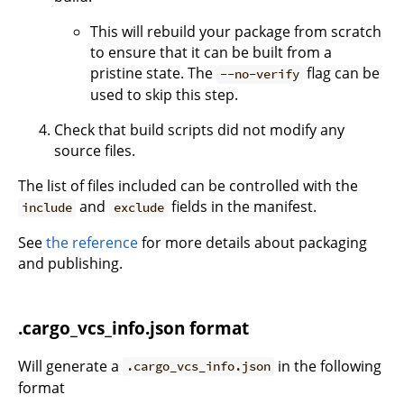
This will rebuild your package from scratch
to ensure that it can be built from a
pristine state. The
flag can be
--no-verify
used to skip this step.
Check that build scripts did not modify any
source files.
The list of files included can be controlled with the
and
fields in the manifest.
include
exclude
See
the reference
for more details about packaging
and publishing.
.cargo_vcs_info.json format
Will generate a
in the following
.cargo_vcs_info.json
format