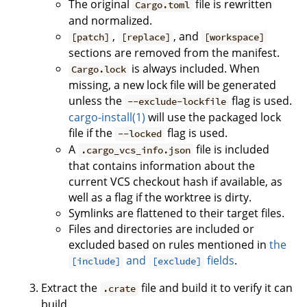
The original
file is rewritten
Cargo.toml
and normalized.
,
, and
[patch]
[replace]
[workspace]
sections are removed from the manifest.
is always included. When
Cargo.lock
missing, a new lock file will be generated
unless the
flag is used.
--exclude-lockfile
cargo-install(1)
will use the packaged lock
file if the
flag is used.
--locked
A
file is included
.cargo_vcs_info.json
that contains information about the
current VCS checkout hash if available, as
well as a flag if the worktree is dirty.
Symlinks are flattened to their target files.
Files and directories are included or
excluded based on rules mentioned in
the
and
fields
.
[include]
[exclude]
Extract the
file and build it to verify it can
.crate
build.