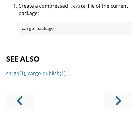
Create a compressed
file of the current
.crate
package:
SEE ALSO
cargo(1)
,
cargo-publish(1)