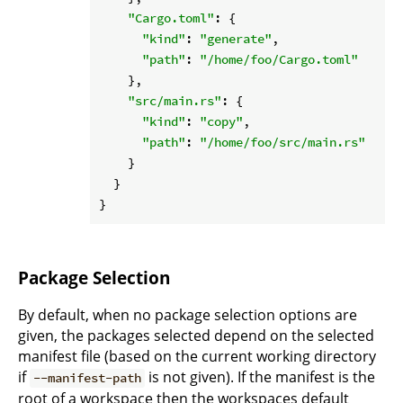
"Cargo.toml"
: {

"kind"
: 
"generate"
,

"path"
: 
"/home/foo/Cargo.toml"
    },

"src/main.rs"
: {

"kind"
: 
"copy"
,

"path"
: 
"/home/foo/src/main.rs"
    }

  }

Package Selection
By default, when no package selection options are
given, the packages selected depend on the selected
manifest file (based on the current working directory
if
is not given). If the manifest is the
--manifest-path
root of a workspace then the workspaces default