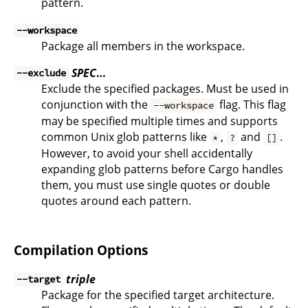
pattern.
--workspace
Package all members in the workspace.
SPEC
…
--exclude
Exclude the specified packages. Must be used in
conjunction with the
flag. This flag
--workspace
may be specified multiple times and supports
common Unix glob patterns like
,
and
.
*
?
[]
However, to avoid your shell accidentally
expanding glob patterns before Cargo handles
them, you must use single quotes or double
quotes around each pattern.
Compilation Options
triple
--target
Package for the specified target architecture.