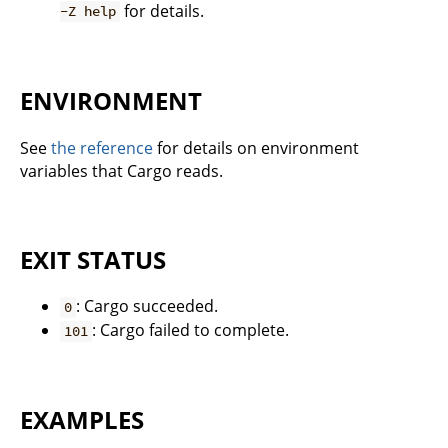
for details.
-Z help
ENVIRONMENT
See
the reference
for details on environment
variables that Cargo reads.
EXIT STATUS
: Cargo succeeded.
0
: Cargo failed to complete.
101
EXAMPLES