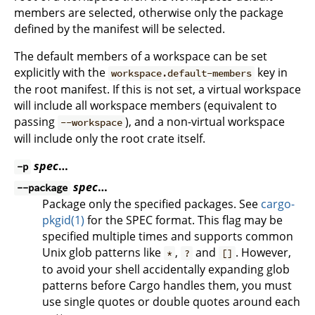
members are selected, otherwise only the package
defined by the manifest will be selected.
The default members of a workspace can be set
explicitly with the
key in
workspace.default-members
the root manifest. If this is not set, a virtual workspace
will include all workspace members (equivalent to
passing
), and a non-virtual workspace
--workspace
will include only the root crate itself.
spec
…
-p
spec
…
--package
Package only the specified packages. See
cargo-
pkgid(1)
for the SPEC format. This flag may be
specified multiple times and supports common
Unix glob patterns like
,
and
. However,
*
?
[]
to avoid your shell accidentally expanding glob
patterns before Cargo handles them, you must
use single quotes or double quotes around each