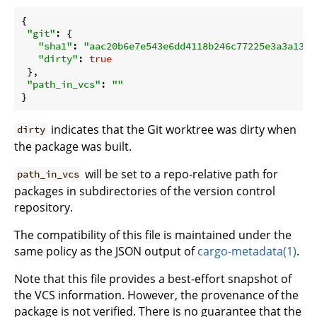
{

"git"
: {

"sha1"
: 
"aac20b6e7e543e6dd4118b246c77225e3a3a1302
"dirty"
: 
true
 },

"path_in_vcs"
: 
""
indicates that the Git worktree was dirty when
dirty
the package was built.
will be set to a repo-relative path for
path_in_vcs
packages in subdirectories of the version control
repository.
The compatibility of this file is maintained under the
same policy as the JSON output of
cargo-metadata(1)
.
Note that this file provides a best-effort snapshot of
the VCS information. However, the provenance of the
package is not verified. There is no guarantee that the