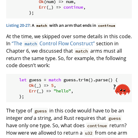
Ok
(num) => num,

Err
(_) => 
continue
,

Listing 20-27
: A
with an arm that ends in
match
continue
At the time, we skipped over some details in this code.
In
“The
Control Flow Construct”
section in
match
Chapter 6, we discussed that
arms must all
match
return the same type. So, for example, the following
code doesn’t work:
let
 guess = 
match
 guess.trim().parse() {

Ok
(_) => 
5
,

Err
(_) => 
"hello"
,

The type of
in this code would have to be an
guess
integer
and
a string, and Rust requires that
guess
have only one type. So, what does
return?
continue
How were we allowed to return a
from one arm
u32