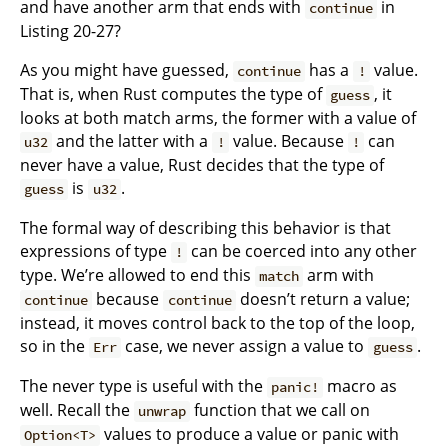
and have another arm that ends with
in
continue
Listing 20-27?
As you might have guessed,
has a
value.
continue
!
That is, when Rust computes the type of
, it
guess
looks at both match arms, the former with a value of
and the latter with a
value. Because
can
u32
!
!
never have a value, Rust decides that the type of
is
.
guess
u32
The formal way of describing this behavior is that
expressions of type
can be coerced into any other
!
type. We’re allowed to end this
arm with
match
because
doesn’t return a value;
continue
continue
instead, it moves control back to the top of the loop,
so in the
case, we never assign a value to
.
Err
guess
The never type is useful with the
macro as
panic!
well. Recall the
function that we call on
unwrap
values to produce a value or panic with
Option<T>