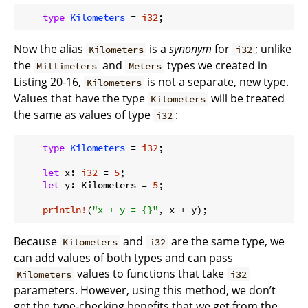
type
Kilometers
 = 
i32
Now the alias
is a
synonym
for
; unlike
Kilometers
i32
the
and
types we created in
Millimeters
Meters
Listing 20-16,
is not a separate, new type.
Kilometers
Values that have the type
will be treated
Kilometers
the same as values of type
:
i32
type
Kilometers
 = 
i32
;

let
 x: 
i32
 = 
5
;

let
 y: Kilometers = 
5
;

println!
(
"x + y = {}"
Because
and
are the same type, we
Kilometers
i32
can add values of both types and can pass
values to functions that take
Kilometers
i32
parameters. However, using this method, we don’t
get the type-checking benefits that we get from the