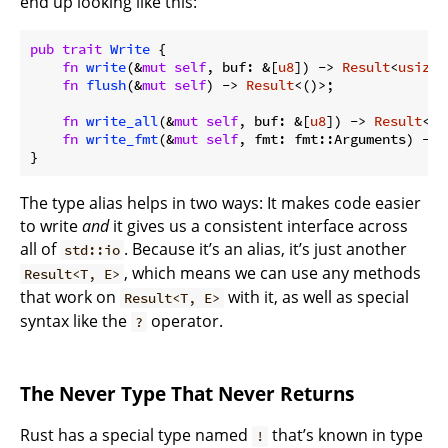
end up looking like this:
pub
trait
Write
 {

fn
write
(&
mut
self
, buf: &[
u8
]) -> 
Result
<
usize
>
fn
flush
(&
mut
self
) -> 
Result
<()>;

fn
write_all
(&
mut
self
, buf: &[
u8
]) -> 
Result
<()
fn
write_fmt
(&
mut
self
, fmt: fmt::Arguments) -> 
}
The type alias helps in two ways: It makes code easier
to write
and
it gives us a consistent interface across
all of
. Because it’s an alias, it’s just another
std::io
, which means we can use any methods
Result<T, E>
that work on
with it, as well as special
Result<T, E>
syntax like the
operator.
?
The Never Type That Never Returns
Rust has a special type named
that’s known in type
!