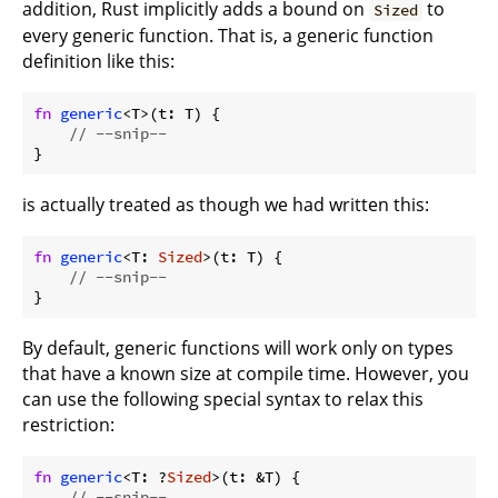
addition, Rust implicitly adds a bound on
to
Sized
every generic function. That is, a generic function
definition like this:
fn
generic
<T>(t: T) {

// --snip--
}
is actually treated as though we had written this:
fn
generic
<T: 
Sized
>(t: T) {

// --snip--
}
By default, generic functions will work only on types
that have a known size at compile time. However, you
can use the following special syntax to relax this
restriction:
fn
generic
<T: ?
Sized
>(t: &T) {

// --snip--