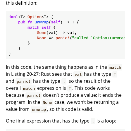
this definition:
impl
<T> 
Option
<T> {

pub
fn
unwrap
(
self
) -> T {

match
self
 {

Some
(val) => val,

None
 => 
panic!
(
"called `Option::unwrap()
        }

    }

}
In this code, the same thing happens as in the
match
in Listing 20-27: Rust sees that
has the type
val
T
and
has the type
, so the result of the
panic!
!
overall
expression is
. This code works
match
T
because
doesn’t produce a value; it ends the
panic!
program. In the
case, we won’t be returning a
None
value from
, so this code is valid.
unwrap
One final expression that has the type
is a loop:
!