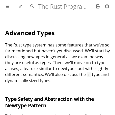
The Rust Programming Language
Advanced Types
The Rust type system has some features that we’ve so
far mentioned but haven’t yet discussed. We’ll start by
discussing newtypes in general as we examine why
they are useful as types. Then, we’ll move on to type
aliases, a feature similar to newtypes but with slightly
different semantics. We’ll also discuss the
type and
!
dynamically sized types.
Type Safety and Abstraction with the
Newtype Pattern