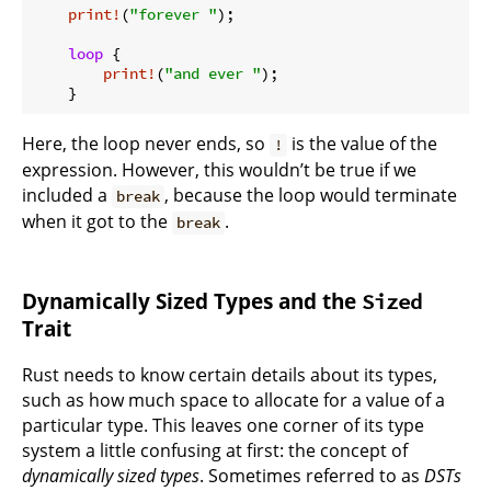
print!
(
"forever "
);

loop
 {

print!
(
"and ever "
);

Here, the loop never ends, so
is the value of the
!
expression. However, this wouldn’t be true if we
included a
, because the loop would terminate
break
when it got to the
.
break
Dynamically Sized Types and the
Sized
Trait
Rust needs to know certain details about its types,
such as how much space to allocate for a value of a
particular type. This leaves one corner of its type
system a little confusing at first: the concept of
dynamically sized types
. Sometimes referred to as
DSTs