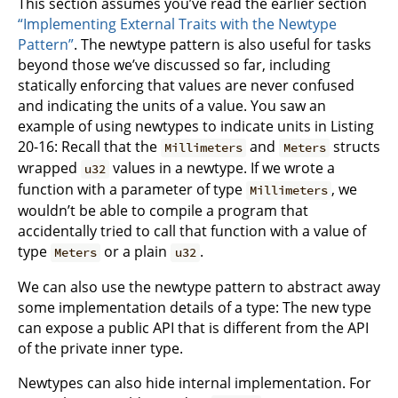
This section assumes you’ve read the earlier section
“Implementing External Traits with the Newtype
Pattern”
. The newtype pattern is also useful for tasks
beyond those we’ve discussed so far, including
statically enforcing that values are never confused
and indicating the units of a value. You saw an
example of using newtypes to indicate units in Listing
20-16: Recall that the
and
structs
Millimeters
Meters
wrapped
values in a newtype. If we wrote a
u32
function with a parameter of type
, we
Millimeters
wouldn’t be able to compile a program that
accidentally tried to call that function with a value of
type
or a plain
.
Meters
u32
We can also use the newtype pattern to abstract away
some implementation details of a type: The new type
can expose a public API that is different from the API
of the private inner type.
Newtypes can also hide internal implementation. For