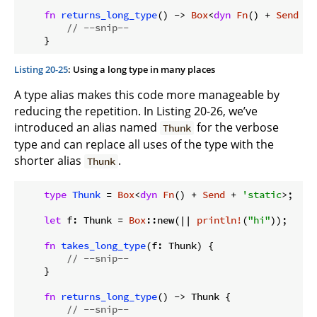
fn
returns_long_type
() -> 
Box
<
dyn
Fn
() + 
Send
 + 
// --snip--
Listing 20-25
: Using a long type in many places
A type alias makes this code more manageable by
reducing the repetition. In Listing 20-26, we’ve
introduced an alias named
for the verbose
Thunk
type and can replace all uses of the type with the
shorter alias
.
Thunk
type
Thunk
 = 
Box
<
dyn
Fn
() + 
Send
 + 
'static
>;

let
 f: Thunk = 
Box
::new(|| 
println!
(
"hi"
));

fn
takes_long_type
(f: Thunk) {

// --snip--
    }

fn
returns_long_type
() -> Thunk {

// --snip--