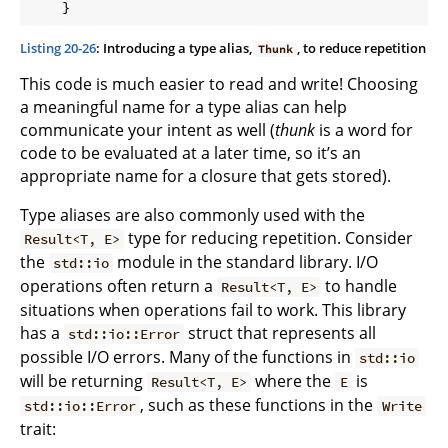
Listing 20-26
: Introducing a type alias,
, to reduce repetition
Thunk
This code is much easier to read and write! Choosing
a meaningful name for a type alias can help
communicate your intent as well (
thunk
is a word for
code to be evaluated at a later time, so it’s an
appropriate name for a closure that gets stored).
Type aliases are also commonly used with the
type for reducing repetition. Consider
Result<T, E>
the
module in the standard library. I/O
std::io
operations often return a
to handle
Result<T, E>
situations when operations fail to work. This library
has a
struct that represents all
std::io::Error
possible I/O errors. Many of the functions in
std::io
will be returning
where the
is
Result<T, E>
E
, such as these functions in the
std::io::Error
Write
trait: