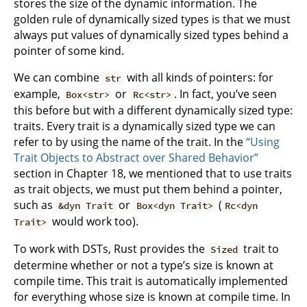
stores the size of the dynamic information. The
golden rule of dynamically sized types is that we must
always put values of dynamically sized types behind a
pointer of some kind.
We can combine
with all kinds of pointers: for
str
example,
or
. In fact, you’ve seen
Box<str>
Rc<str>
this before but with a different dynamically sized type:
traits. Every trait is a dynamically sized type we can
refer to by using the name of the trait. In the
“Using
Trait Objects to Abstract over Shared Behavior”
section in Chapter 18, we mentioned that to use traits
as trait objects, we must put them behind a pointer,
such as
or
(
&dyn Trait
Box<dyn Trait>
Rc<dyn
would work too).
Trait>
To work with DSTs, Rust provides the
trait to
Sized
determine whether or not a type’s size is known at
compile time. This trait is automatically implemented
for everything whose size is known at compile time. In