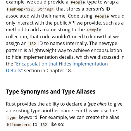
example, we could provide a
type to wrap a
People
that stores a person’s ID
HashMap<i32, String>
associated with their name. Code using
would
People
only interact with the public API we provide, such as a
method to add a name string to the
People
collection; that code wouldn’t need to know that we
assign an
ID to names internally. The newtype
i32
pattern is a lightweight way to achieve encapsulation
to hide implementation details, which we discussed in
the
“Encapsulation that Hides Implementation
Details”
section in Chapter 18.
Type Synonyms and Type Aliases
Rust provides the ability to declare a
type alias
to give
an existing type another name. For this we use the
keyword. For example, we can create the alias
type
to
like so:
Kilometers
i32