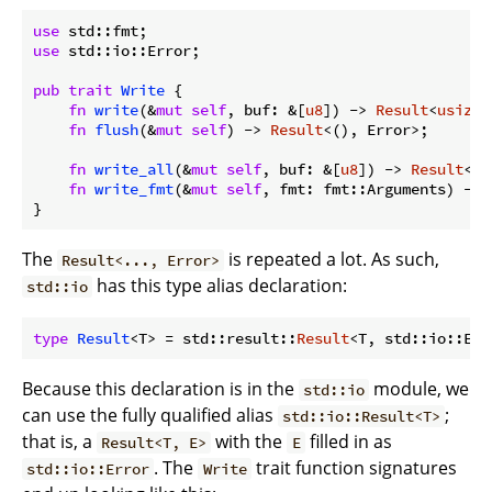
use
use
 std::io::Error;

pub
trait
Write
 {

fn
write
(&
mut
self
, buf: &[
u8
]) -> 
Result
<
usize
,
fn
flush
(&
mut
self
) -> 
Result
<(), Error>;

fn
write_all
(&
mut
self
, buf: &[
u8
]) -> 
Result
<()
fn
write_fmt
(&
mut
self
, fmt: fmt::Arguments) -> 
}
The
is repeated a lot. As such,
Result<..., Error>
has this type alias declaration:
std::io
type
Result
<T> = std::result::
Result
Because this declaration is in the
module, we
std::io
can use the fully qualified alias
;
std::io::Result<T>
that is, a
with the
filled in as
Result<T, E>
E
. The
trait function signatures
std::io::Error
Write