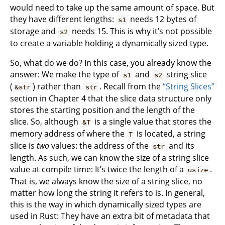
would need to take up the same amount of space. But
they have different lengths:
needs 12 bytes of
s1
storage and
needs 15. This is why it’s not possible
s2
to create a variable holding a dynamically sized type.
So, what do we do? In this case, you already know the
answer: We make the type of
and
string slice
s1
s2
(
) rather than
. Recall from the
“String Slices”
&str
str
section in Chapter 4 that the slice data structure only
stores the starting position and the length of the
slice. So, although
is a single value that stores the
&T
memory address of where the
is located, a string
T
slice is
two
values: the address of the
and its
str
length. As such, we can know the size of a string slice
value at compile time: It’s twice the length of a
.
usize
That is, we always know the size of a string slice, no
matter how long the string it refers to is. In general,
this is the way in which dynamically sized types are
used in Rust: They have an extra bit of metadata that