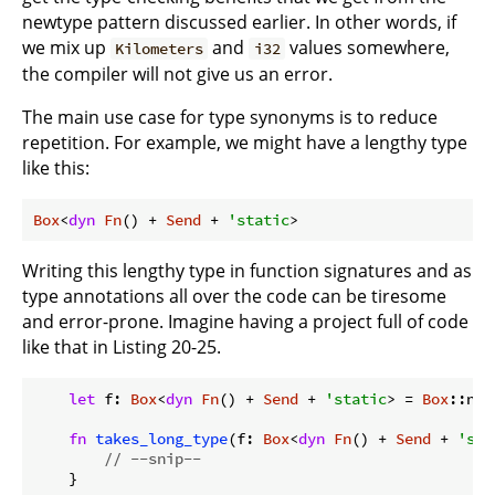
newtype pattern discussed earlier. In other words, if
we mix up
and
values somewhere,
Kilometers
i32
the compiler will not give us an error.
The main use case for type synonyms is to reduce
repetition. For example, we might have a lengthy type
like this:
Box
<
dyn
Fn
() + 
Send
 + 
'static
>
Writing this lengthy type in function signatures and as
type annotations all over the code can be tiresome
and error-prone. Imagine having a project full of code
like that in Listing 20-25.
let
 f: 
Box
<
dyn
Fn
() + 
Send
 + 
'static
> = 
Box
::new
fn
takes_long_type
(f: 
Box
<
dyn
Fn
() + 
Send
 + 
'sta
// --snip--
    }
