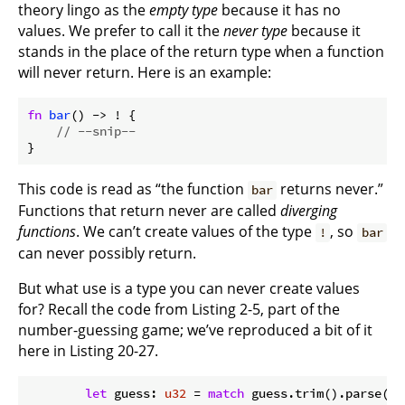
theory lingo as the
empty type
because it has no
values. We prefer to call it the
never type
because it
stands in the place of the return type when a function
will never return. Here is an example:
fn
bar
() -> ! {

// --snip--
}
This code is read as “the function
returns never.”
bar
Functions that return never are called
diverging
functions
. We can’t create values of the type
, so
!
bar
can never possibly return.
But what use is a type you can never create values
for? Recall the code from Listing 2-5, part of the
number-guessing game; we’ve reproduced a bit of it
here in Listing 20-27.
let
 guess: 
u32
 = 
match
 guess.trim().parse() {