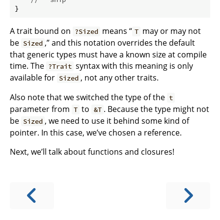
}
A trait bound on
means “
may or may not
?Sized
T
be
,” and this notation overrides the default
Sized
that generic types must have a known size at compile
time. The
syntax with this meaning is only
?Trait
available for
, not any other traits.
Sized
Also note that we switched the type of the
t
parameter from
to
. Because the type might not
T
&T
be
, we need to use it behind some kind of
Sized
pointer. In this case, we’ve chosen a reference.
Next, we’ll talk about functions and closures!