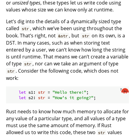
or
unsized types
, these types let us write code using
values whose size we can know only at runtime.
Let’s dig into the details of a dynamically sized type
called
, which we’ve been using throughout the
str
book. That’s right, not
, but
on its own, is a
&str
str
DST. In many cases, such as when storing text
entered by a user, we can’t know how long the string
is until runtime. That means we can’t create a variable
of type
, nor can we take an argument of type
str
. Consider the following code, which does not
str
work:
let
 s1: 
str
 = 
"Hello there!"
;

let
 s2: 
str
 = 
"How's it going?"
Rust needs to know how much memory to allocate for
any value of a particular type, and all values of a type
must use the same amount of memory. If Rust
allowed us to write this code, these two
values
str