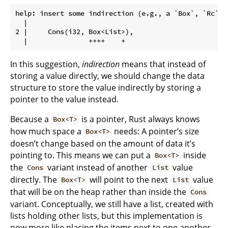
help: insert some indirection (e.g., a `Box`, `Rc`, 
  |

2 |     Cons(i32, Box<List>),

In this suggestion,
indirection
means that instead of
storing a value directly, we should change the data
structure to store the value indirectly by storing a
pointer to the value instead.
Because a
is a pointer, Rust always knows
Box<T>
how much space a
needs: A pointer’s size
Box<T>
doesn’t change based on the amount of data it’s
pointing to. This means we can put a
inside
Box<T>
the
variant instead of another
value
Cons
List
directly. The
will point to the next
value
Box<T>
List
that will be on the heap rather than inside the
Cons
variant. Conceptually, we still have a list, created with
lists holding other lists, but this implementation is
now more like placing the items next to one another