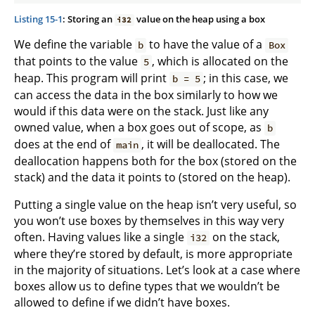
Listing 15-1
: Storing an
value on the heap using a box
i32
We define the variable
to have the value of a
b
Box
that points to the value
, which is allocated on the
5
heap. This program will print
; in this case, we
b = 5
can access the data in the box similarly to how we
would if this data were on the stack. Just like any
owned value, when a box goes out of scope, as
b
does at the end of
, it will be deallocated. The
main
deallocation happens both for the box (stored on the
stack) and the data it points to (stored on the heap).
Putting a single value on the heap isn’t very useful, so
you won’t use boxes by themselves in this way very
often. Having values like a single
on the stack,
i32
where they’re stored by default, is more appropriate
in the majority of situations. Let’s look at a case where
boxes allow us to define types that we wouldn’t be
allowed to define if we didn’t have boxes.