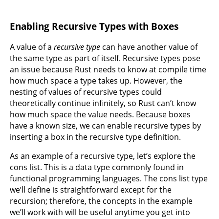
Enabling Recursive Types with Boxes
A value of a
recursive type
can have another value of
the same type as part of itself. Recursive types pose
an issue because Rust needs to know at compile time
how much space a type takes up. However, the
nesting of values of recursive types could
theoretically continue infinitely, so Rust can’t know
how much space the value needs. Because boxes
have a known size, we can enable recursive types by
inserting a box in the recursive type definition.
As an example of a recursive type, let’s explore the
cons list. This is a data type commonly found in
functional programming languages. The cons list type
we’ll define is straightforward except for the
recursion; therefore, the concepts in the example
we’ll work with will be useful anytime you get into