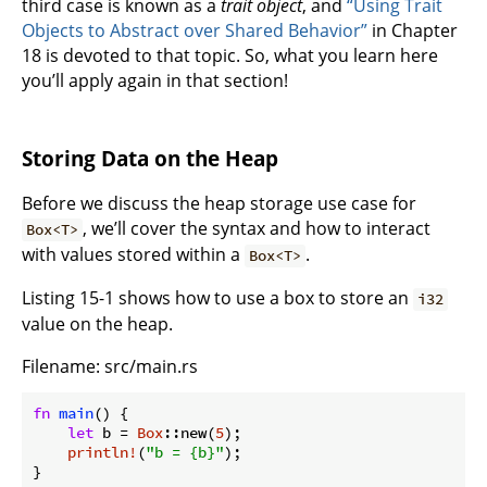
third case is known as a
trait object
, and
“Using Trait
Objects to Abstract over Shared Behavior”
in Chapter
18 is devoted to that topic. So, what you learn here
you’ll apply again in that section!
Storing Data on the Heap
Before we discuss the heap storage use case for
, we’ll cover the syntax and how to interact
Box<T>
with values stored within a
.
Box<T>
Listing 15-1 shows how to use a box to store an
i32
value on the heap.
Filename: src/main.rs
fn
main
() {

let
 b = 
Box
::new(
5
);

println!
(
"b = {b}"
);

}