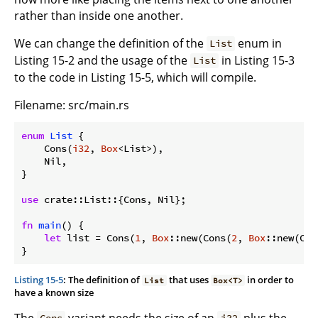
rather than inside one another.
We can change the definition of the
enum in
List
Listing 15-2 and the usage of the
in Listing 15-3
List
to the code in Listing 15-5, which will compile.
Filename: src/main.rs
enum
List
 {

    Cons(
i32
, 
Box
<List>),

    Nil,

}

use
 crate::List::{Cons, Nil};

fn
main
() {

let
 list = Cons(
1
, 
Box
::new(Cons(
2
, 
Box
::new(Con
}
Listing 15-5
: The definition of
that uses
in order to
List
Box<T>
have a known size
The
variant needs the size of an
plus the