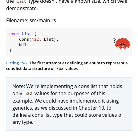
the
type doesn’t have a known size, which we’ll
List
demonstrate.
Filename: src/main.rs
enum
List
 {

    Cons(
i32
, List),

    Nil,

Listing 15-2
: The first attempt at defining an enum to represent a
cons list data structure of
values
i32
Note: We’re implementing a cons list that holds
only
values for the purposes of this
i32
example. We could have implemented it using
generics, as we discussed in Chapter 10, to
define a cons list type that could store values of
any type.