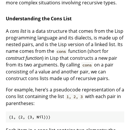
more complex situations involving recursive types.
Understanding the Cons List
A
cons list
is a data structure that comes from the Lisp
programming language and its dialects, is made up of
nested pairs, and is the Lisp version of a linked list. Its
name comes from the
function (short for
cons
construct function
) in Lisp that constructs a new pair
from its two arguments. By calling
on a pair
cons
consisting of a value and another pair, we can
construct cons lists made up of recursive pairs.
For example, here’s a pseudocode representation of a
cons list containing the list
with each pair in
1, 2, 3
parentheses: