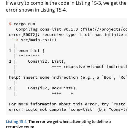
If we try to compile the code in Listing 15-3, we get the
error shown in Listing 15-4.
$
 cargo run
   Compiling cons-list v0.1.0 (file:///projects/cons-
 -->
 src/main.rs:1:1
  |

1 | enum List {

  | ^^^^^^^^^

2 |     Cons(i32, List),

  |               ---- recursive without indirection

  |

help: insert some indirection (e.g., a `Box`, `Rc`, 
  |

2 |     Cons(i32, Box<List>),

  |               ++++    +

For more information about this error, try `rustc --e
Listing 15-4
: The error we get when attempting to define a
recursive enum