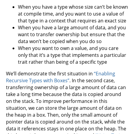
When you have a type whose size can’t be known
at compile time, and you want to use a value of
that type in a context that requires an exact size
When you have a large amount of data, and you
want to transfer ownership but ensure that the
data won’t be copied when you do so
When you want to own a value, and you care
only that it’s a type that implements a particular
trait rather than being of a specific type
We’ll demonstrate the first situation in
“Enabling
Recursive Types with Boxes”
. In the second case,
transferring ownership of a large amount of data can
take a long time because the data is copied around
on the stack. To improve performance in this
situation, we can store the large amount of data on
the heap in a box. Then, only the small amount of
pointer data is copied around on the stack, while the
data it references stays in one place on the heap. The