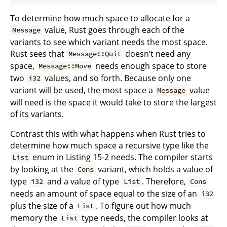
To determine how much space to allocate for a
value, Rust goes through each of the
Message
variants to see which variant needs the most space.
Rust sees that
doesn’t need any
Message::Quit
space,
needs enough space to store
Message::Move
two
values, and so forth. Because only one
i32
variant will be used, the most space a
value
Message
will need is the space it would take to store the largest
of its variants.
Contrast this with what happens when Rust tries to
determine how much space a recursive type like the
enum in Listing 15-2 needs. The compiler starts
List
by looking at the
variant, which holds a value of
Cons
type
and a value of type
. Therefore,
i32
List
Cons
needs an amount of space equal to the size of an
i32
plus the size of a
. To figure out how much
List
memory the
type needs, the compiler looks at
List