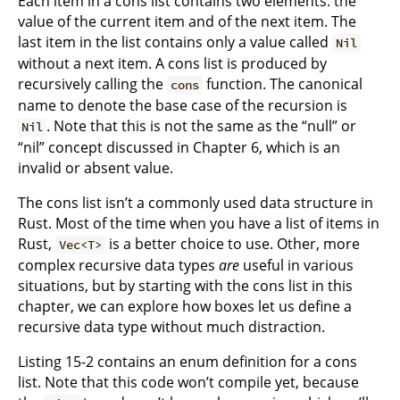
Each item in a cons list contains two elements: the
value of the current item and of the next item. The
last item in the list contains only a value called
Nil
without a next item. A cons list is produced by
recursively calling the
function. The canonical
cons
name to denote the base case of the recursion is
. Note that this is not the same as the “null” or
Nil
“nil” concept discussed in Chapter 6, which is an
invalid or absent value.
The cons list isn’t a commonly used data structure in
Rust. Most of the time when you have a list of items in
Rust,
is a better choice to use. Other, more
Vec<T>
complex recursive data types
are
useful in various
situations, but by starting with the cons list in this
chapter, we can explore how boxes let us define a
recursive data type without much distraction.
Listing 15-2 contains an enum definition for a cons
list. Note that this code won’t compile yet, because