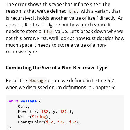
The error shows this type “has infinite size.” The
reason is that we’ve defined
with a variant that
List
is recursive: It holds another value of itself directly. As
a result, Rust can’t figure out how much space it
needs to store a
value. Let’s break down why we
List
get this error. First, we’ll look at how Rust decides how
much space it needs to store a value of a non-
recursive type.
Computing the Size of a Non-Recursive Type
Recall the
enum we defined in Listing 6-2
Message
when we discussed enum definitions in Chapter 6:
enum
Message
 {

    Quit,

    Move { x: 
i32
, y: 
i32
 },

    Write(
String
),

    ChangeColor(
i32
, 
i32
, 
i32
),
