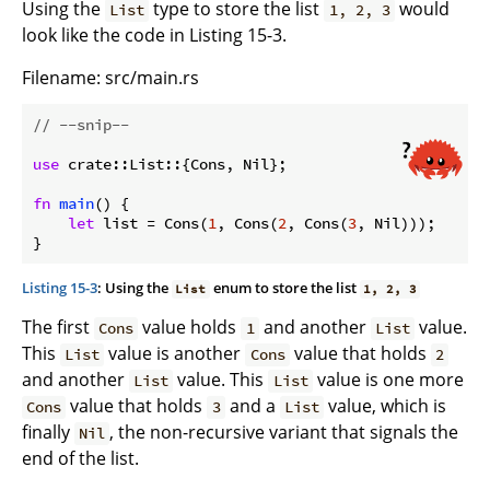
Using the
type to store the list
would
List
1, 2, 3
look like the code in Listing 15-3.
Filename: src/main.rs
// --snip--
use
 crate::List::{Cons, Nil};

fn
main
() {

let
 list = Cons(
1
, Cons(
2
, Cons(
3
, Nil)));

}
Listing 15-3
: Using the
enum to store the list
List
1, 2, 3
The first
value holds
and another
value.
Cons
1
List
This
value is another
value that holds
List
Cons
2
and another
value. This
value is one more
List
List
value that holds
and a
value, which is
Cons
3
List
finally
, the non-recursive variant that signals the
Nil
end of the list.