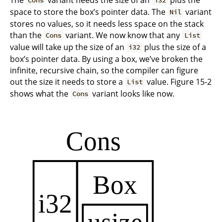
Cons
i32
space to store the box’s pointer data. The
variant
Nil
stores no values, so it needs less space on the stack
than the
variant. We now know that any
Cons
List
value will take up the size of an
plus the size of a
i32
box’s pointer data. By using a box, we’ve broken the
infinite, recursive chain, so the compiler can figure
out the size it needs to store a
value. Figure 15-2
List
shows what the
variant looks like now.
Cons