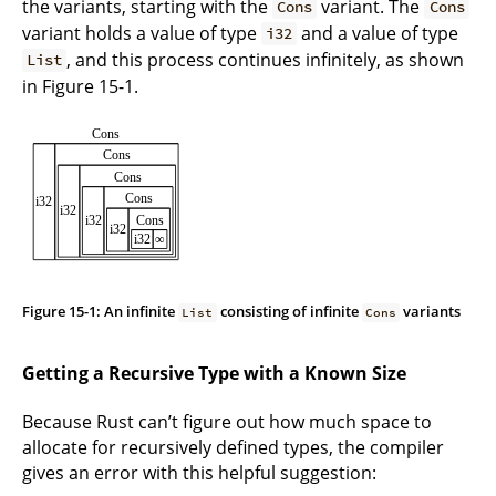
the variants, starting with the
variant. The
Cons
Cons
variant holds a value of type
and a value of type
i32
, and this process continues infinitely, as shown
List
in Figure 15-1.
Figure 15-1: An infinite
consisting of infinite
variants
List
Cons
Getting a Recursive Type with a Known Size
Because Rust can’t figure out how much space to
allocate for recursively defined types, the compiler
gives an error with this helpful suggestion: