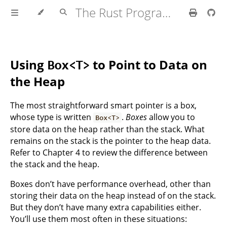
The Rust Programming Language
Using
to Point to Data on
Box<T>
the Heap
The most straightforward smart pointer is a box,
whose type is written
.
Boxes
allow you to
Box<T>
store data on the heap rather than the stack. What
remains on the stack is the pointer to the heap data.
Refer to Chapter 4 to review the difference between
the stack and the heap.
Boxes don’t have performance overhead, other than
storing their data on the heap instead of on the stack.
But they don’t have many extra capabilities either.
You’ll use them most often in these situations: