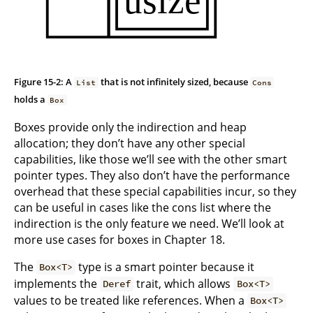
Figure 15-2: A
that is not infinitely sized, because
List
Cons
holds a
Box
Boxes provide only the indirection and heap
allocation; they don’t have any other special
capabilities, like those we’ll see with the other smart
pointer types. They also don’t have the performance
overhead that these special capabilities incur, so they
can be useful in cases like the cons list where the
indirection is the only feature we need. We’ll look at
more use cases for boxes in Chapter 18.
The
type is a smart pointer because it
Box<T>
implements the
trait, which allows
Deref
Box<T>
values to be treated like references. When a
Box<T>