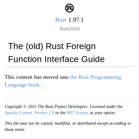
Rust
1.97.1
8bab26f4f
The (old) Rust Foreign
Function Interface Guide
This content has moved into
the Rust Programming
Language book
.
Copyright © 2011 The Rust Project Developers. Licensed under the
Apache License, Version 2.0
or the
MIT license
, at your option.
This file may not be copied, modified, or distributed except according to
those terms.