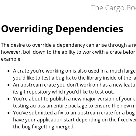
The Cargo Bo
Overriding Dependencies
The desire to override a dependency can arise through a n
however, boil down to the ability to work with a crate befor
example:
A crate you’re working on is also used in a much large
you’d like to test a bug fix to the library inside of the 
An upstream crate you don’t work on has a new featur
its git repository which you’d like to test out.
You’re about to publish a new major version of your cr
testing across an entire package to ensure the new m
You’ve submitted a fix to an upstream crate for a bug
have your application start depending on the fixed ver
the bug fix getting merged.