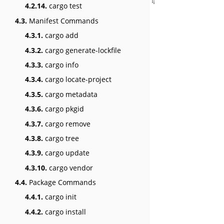
4.2.14.
cargo test
4.3.
Manifest Commands
4.3.1.
cargo add
4.3.2.
cargo generate-lockfile
4.3.3.
cargo info
4.3.4.
cargo locate-project
4.3.5.
cargo metadata
4.3.6.
cargo pkgid
4.3.7.
cargo remove
4.3.8.
cargo tree
4.3.9.
cargo update
4.3.10.
cargo vendor
4.4.
Package Commands
4.4.1.
cargo init
4.4.2.
cargo install