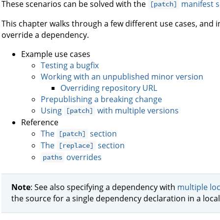
These scenarios can be solved with the
manifest s
[patch]
This chapter walks through a few different use cases, and i
override a dependency.
Example use cases
Testing a bugfix
Working with an unpublished minor version
Overriding repository URL
Prepublishing a breaking change
Using
with multiple versions
[patch]
Reference
The
section
[patch]
The
section
[replace]
overrides
paths
Note
: See also specifying a dependency with
multiple lo
the source for a single dependency declaration in a loca