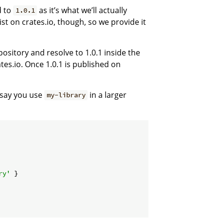
d to
as it’s what we’ll actually
1.0.1
ist on crates.io, though, so we provide it
pository and resolve to 1.0.1 inside the
tes.io. Once 1.0.1 is published on
s say you use
in a larger
my-library
ry'