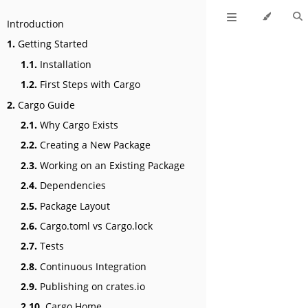
Introduction
1.
Getting Started
1.1.
Installation
1.2.
First Steps with Cargo
2.
Cargo Guide
2.1.
Why Cargo Exists
2.2.
Creating a New Package
2.3.
Working on an Existing Package
2.4.
Dependencies
2.5.
Package Layout
2.6.
Cargo.toml vs Cargo.lock
2.7.
Tests
2.8.
Continuous Integration
2.9.
Publishing on crates.io
2.10.
Cargo Home