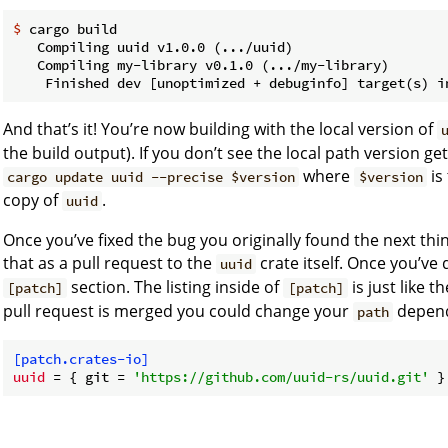
$
 cargo build
   Compiling uuid v1.0.0 (.../uuid)

   Compiling my-library v0.1.0 (.../my-library)

And that’s it! You’re now building with the local version of
the build output). If you don’t see the local path version g
where
is
cargo update uuid --precise $version
$version
copy of
.
uuid
Once you’ve fixed the bug you originally found the next thing
that as a pull request to the
crate itself. Once you’ve
uuid
section. The listing inside of
is just like t
[patch]
[patch]
pull request is merged you could change your
depend
path
[patch.crates-io]
uuid
 = { git = 
'https://github.com/uuid-rs/uuid.git'