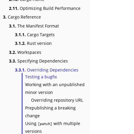
2.11.
Optimizing Build Performance
3.
Cargo Reference
3.1.
The Manifest Format
3.1.1.
Cargo Targets
3.1.2.
Rust version
3.2.
Workspaces
3.3.
Specifying Dependencies
3.3.1.
Overriding Dependencies
Testing a bugfix
Working with an unpublished
minor version
Overriding repository URL
Prepublishing a breaking
change
Using
with multiple
[patch]
versions