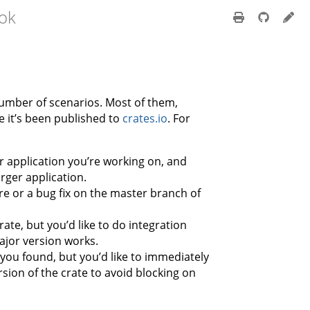
ok
umber of scenarios. Most of them,
e it’s been published to
crates.io
. For
r application you’re working on, and
larger application.
e or a bug fix on the master branch of
ate, but you’d like to do integration
ajor version works.
 you found, but you’d like to immediately
sion of the crate to avoid blocking on