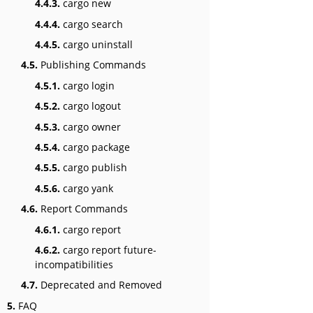
4.4.3.
cargo new
4.4.4.
cargo search
4.4.5.
cargo uninstall
4.5.
Publishing Commands
4.5.1.
cargo login
4.5.2.
cargo logout
4.5.3.
cargo owner
4.5.4.
cargo package
4.5.5.
cargo publish
4.5.6.
cargo yank
4.6.
Report Commands
4.6.1.
cargo report
4.6.2.
cargo report future-
incompatibilities
4.7.
Deprecated and Removed
5.
FAQ