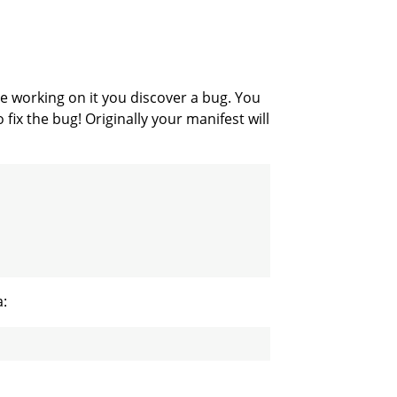
e working on it you discover a bug. You
 fix the bug! Originally your manifest will
a: