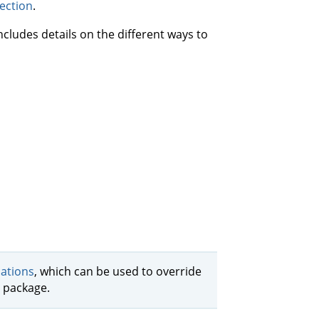
ection
.
ncludes details on the different ways to
cations
, which can be used to override
l package.