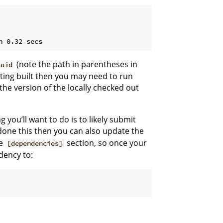
(note the path in parentheses in
uuid
etting built then you may need to run
 the version of the locally checked out
 you’ll want to do is to likely submit
 done this then you can also update the
he
section, so once your
[dependencies]
ency to: