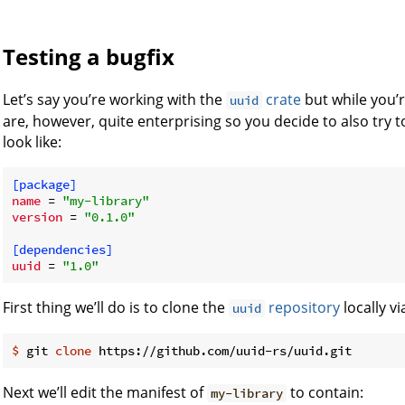
Testing a bugfix
Let’s say you’re working with the
crate
but while you’r
uuid
are, however, quite enterprising so you decide to also try to
look like:
[package]
name
 = 
"my-library"
version
 = 
"0.1.0"
[dependencies]
uuid
 = 
"1.0"
First thing we’ll do is to clone the
repository
locally vi
uuid
$
 git 
clone
 https://github.com/uuid-rs/uuid.git
Next we’ll edit the manifest of
to contain:
my-library