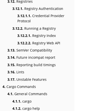
3.12.
Registries
3.12.1.
Registry Authentication
3.12.1.1.
Credential Provider
Protocol
3.12.2.
Running a Registry
3.12.2.1.
Registry Index
3.12.2.2.
Registry Web API
3.13.
SemVer Compatibility
3.14.
Future incompat report
3.15.
Reporting build timings
3.16.
Lints
3.17.
Unstable Features
4.
Cargo Commands
4.1.
General Commands
4.1.1.
cargo
4.1.2.
cargo help