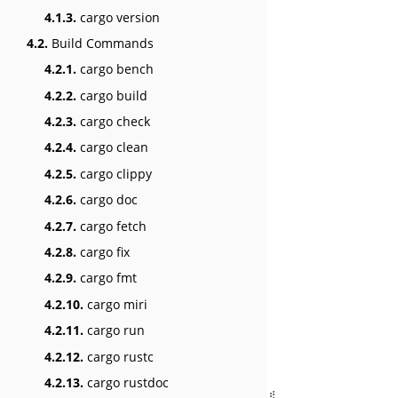
4.1.3.
cargo version
4.2.
Build Commands
4.2.1.
cargo bench
4.2.2.
cargo build
4.2.3.
cargo check
4.2.4.
cargo clean
4.2.5.
cargo clippy
4.2.6.
cargo doc
4.2.7.
cargo fetch
4.2.8.
cargo fix
4.2.9.
cargo fmt
4.2.10.
cargo miri
4.2.11.
cargo run
4.2.12.
cargo rustc
4.2.13.
cargo rustdoc