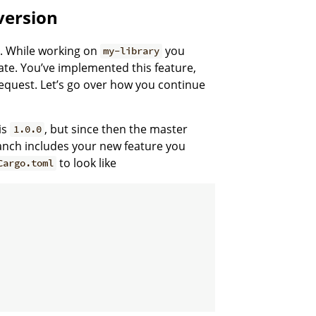
version
es. While working on
you
my-library
ate. You’ve implemented this feature,
request. Let’s go over how you continue
is
, but since then the master
1.0.0
ranch includes your new feature you
to look like
Cargo.toml