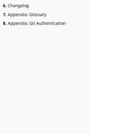
6.
Changelog
7.
Appendix: Glossary
8.
Appendix: Git Authentication