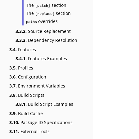
The
section
[patch]
The
section
[replace]
overrides
paths
3.3.2.
Source Replacement
3.3.3.
Dependency Resolution
3.4.
Features
3.4.1.
Features Examples
3.5.
Profiles
3.6.
Configuration
3.7.
Environment Variables
3.8.
Build Scripts
3.8.1.
Build Script Examples
3.9.
Build Cache
3.10.
Package ID Specifications
3.11.
External Tools