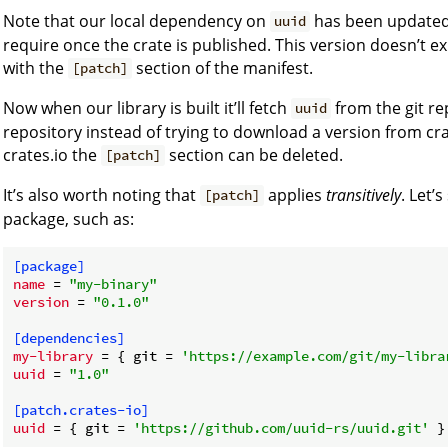
Note that our local dependency on
has been update
uuid
require once the crate is published. This version doesn’t ex
with the
section of the manifest.
[patch]
Now when our library is built it’ll fetch
from the git re
uuid
repository instead of trying to download a version from cra
crates.io the
section can be deleted.
[patch]
It’s also worth noting that
applies
transitively
. Let’
[patch]
package, such as:
[package]
name
 = 
"my-binary"
version
 = 
"0.1.0"
[dependencies]
my-library
 = { git = 
'https://example.com/git/my-libra
uuid
 = 
"1.0"
[patch.crates-io]
uuid
 = { git = 
'https://github.com/uuid-rs/uuid.git'