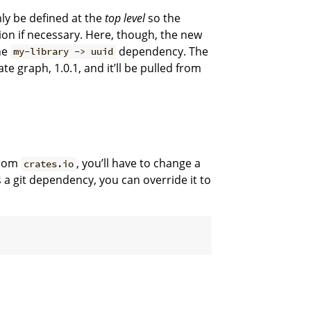
ly be defined at the
top level
so the
ion if necessary. Here, though, the new
he
dependency. The
my-library -> uuid
te graph, 1.0.1, and it’ll be pulled from
from
, you’ll have to change a
crates.io
s a git dependency, you can override it to