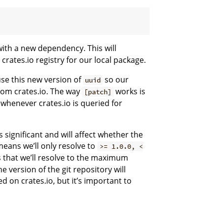
ith a new dependency. This will
 crates.io registry for our local package.
use this new version of
so our
uuid
rom crates.io. The way
works is
[patch]
whenever crates.io is queried for
 significant and will affect whether the
eans we’ll only resolve to
>= 1.0.0, <
 that we’ll resolve to the maximum
e version of the git repository will
on crates.io, but it’s important to