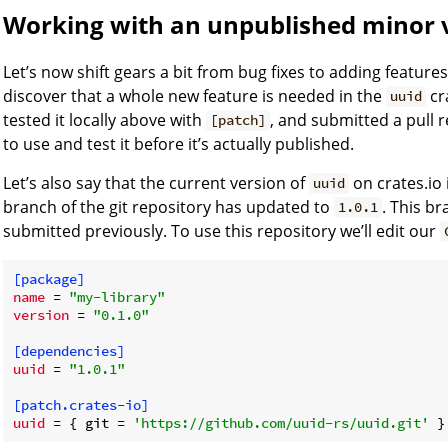
Working with an unpublished minor 
Let’s now shift gears a bit from bug fixes to adding featur
discover that a whole new feature is needed in the
cr
uuid
tested it locally above with
, and submitted a pull 
[patch]
to use and test it before it’s actually published.
Let’s also say that the current version of
on crates.io 
uuid
branch of the git repository has updated to
. This b
1.0.1
submitted previously. To use this repository we’ll edit our
[package]
name
 = 
"my-library"
version
 = 
"0.1.0"
[dependencies]
uuid
 = 
"1.0.1"
[patch.crates-io]
uuid
 = { git = 
'https://github.com/uuid-rs/uuid.git'