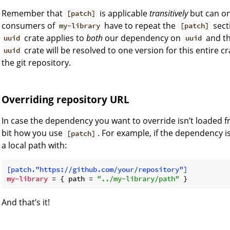
Remember that
is applicable
transitively
but can on
[patch]
consumers of
have to repeat the
sect
my-library
[patch]
crate applies to
both
our dependency on
and t
uuid
uuid
crate will be resolved to one version for this entire cra
uuid
the git repository.
Overriding repository URL
In case the dependency you want to override isn’t loaded 
bit how you use
. For example, if the dependency i
[patch]
a local path with:
[patch."https://github.com/your/repository"]
my-library
 = { path = 
"../my-library/path"
And that’s it!