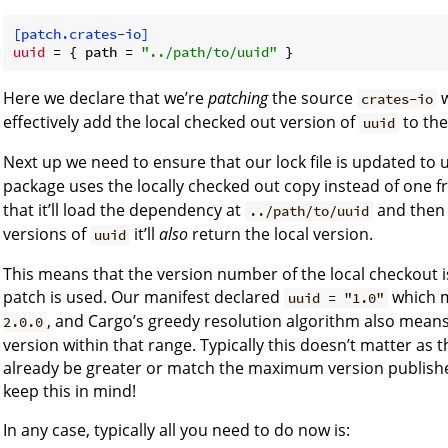
[patch.crates-io]
uuid
 = { path = 
"../path/to/uuid"
Here we declare that we’re
patching
the source
w
crates-io
effectively add the local checked out version of
to the
uuid
Next up we need to ensure that our lock file is updated to 
package uses the locally checked out copy instead of one f
that it’ll load the dependency at
and then 
../path/to/uuid
versions of
it’ll
also
return the local version.
uuid
This means that the version number of the local checkout is
patch is used. Our manifest declared
which m
uuid = "1.0"
, and Cargo’s greedy resolution algorithm also means
2.0.0
version within that range. Typically this doesn’t matter as th
already be greater or match the maximum version published 
keep this in mind!
In any case, typically all you need to do now is: