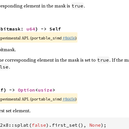
orresponding element in the mask is
.
true
(bitmask: 
u64
) -> Self
xperimental API. (
#86656
)
portable_simd
bitmask.
t, the corresponding element in the mask is set to
. If the 
true
.
lse
lf) -> 
Option
<
usize
>
xperimental API. (
#86656
)
portable_simd
rst set element.
2x8::splat(
false
).first_set(), 
None