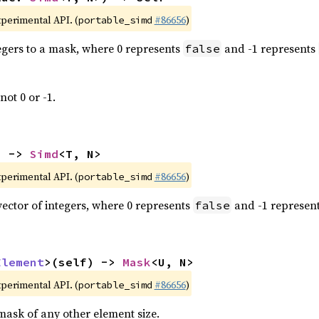
xperimental API. (
#86656
)
portable_simd
tegers to a mask, where 0 represents
and -1 represents
false
not 0 or -1.
) -> 
Simd
<T, N>
xperimental API. (
#86656
)
portable_simd
vector of integers, where 0 represents
and -1 represen
false
Element
>(self) -> 
Mask
<U, N>
xperimental API. (
#86656
)
portable_simd
mask of any other element size.