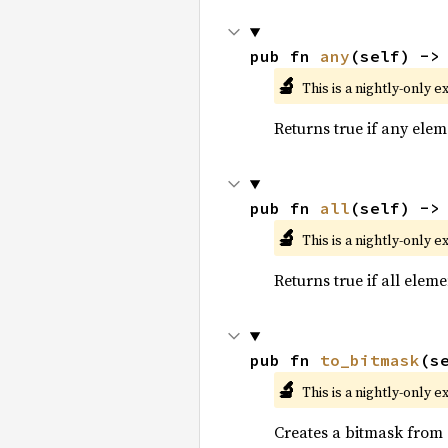
pub fn 
any
(self) ->
🔬
This is a nightly-only e
Returns true if any eleme
pub fn 
all
(self) ->
🔬
This is a nightly-only e
Returns true if all eleme
pub fn 
to_bitmask
(s
🔬
This is a nightly-only e
Creates a bitmask from