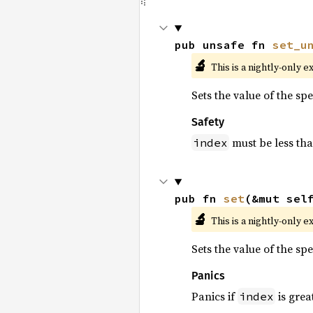
pub unsafe fn 
set_u
🔬
This is a nightly-only e
Sets the value of the sp
Safety
must be less th
index
pub fn 
set
(&mut sel
🔬
This is a nightly-only e
Sets the value of the sp
Panics
Panics if
is grea
index