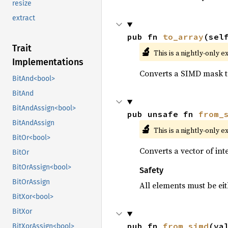
resize
extract
pub fn 
to_array
(sel
Trait
🔬
This is a nightly-only e
Implementations
Converts a SIMD mask to
BitAnd<bool>
BitAnd
BitAndAssign<bool>
pub unsafe fn 
from_
BitAndAssign
🔬
This is a nightly-only e
BitOr<bool>
Converts a vector of in
BitOr
BitOrAssign<bool>
Safety
BitOrAssign
All elements must be eit
BitXor<bool>
BitXor
pub fn 
from_simd
(va
BitXorAssign<bool>