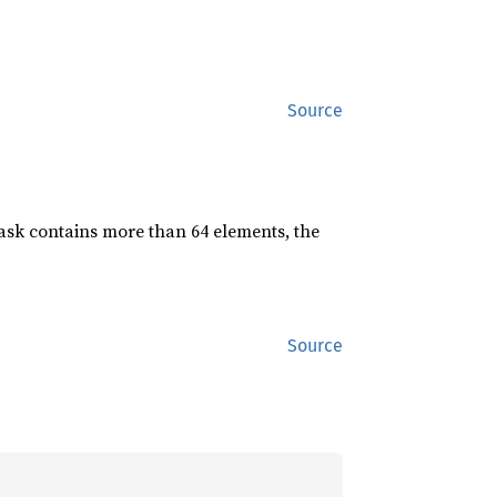
Source
mask contains more than 64 elements, the
Source