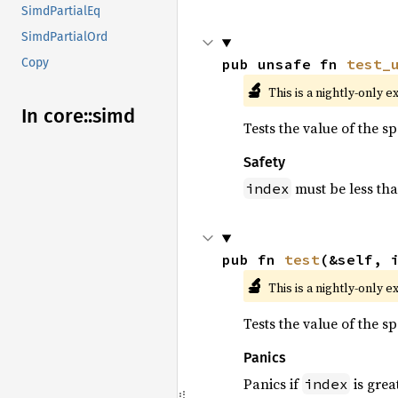
SimdPartialEq
SimdPartialOrd
pub unsafe fn 
test_
Copy
🔬
This is a nightly-only e
In core::
simd
Tests the value of the s
Safety
must be less th
index
pub fn 
test
(&self, 
🔬
This is a nightly-only e
Tests the value of the s
Panics
Panics if
is grea
index