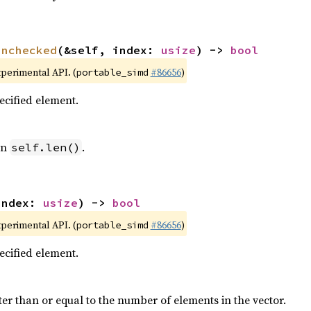
unchecked
(&self, index: 
usize
) -> 
bool
xperimental API. (
#86656
)
portable_simd
pecified element.
an
.
self.len()
index: 
usize
) -> 
bool
xperimental API. (
#86656
)
portable_simd
pecified element.
ter than or equal to the number of elements in the vector.