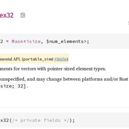
ex32
32 = 
Mask
<
isize
, $num_elements>;
imental API. (
#86656
)
portable_simd
ents for vectors with pointer-sized element types.
 is unspecified, and may change between platforms and/or Rus
.
isize; 32]
ex32(
/* private fields */
);