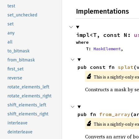
test
Implementations
set_unchecked
set
any
impl<T, const N: 
u
where

all
    T: 
MaskElement
,
to_bitmask
from_bitmask
pub const fn 
splat
(
first_set
🔬
This is a nightly-only e
reverse
rotate_elements_left
Constructs a mask by set
rotate_elements_right
shift_elements_left
pub fn 
from_array
(a
shift_elements_right
🔬
interleave
This is a nightly-only e
deinterleave
Converts an array of bo