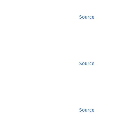
Source
Source
Source