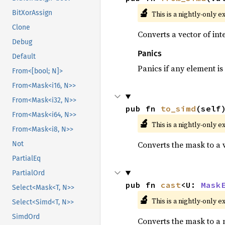
🔬
BitXorAssign
This is a nightly-only e
Clone
Converts a vector of in
Debug
Panics
Default
Panics if any element is 
From<[bool; N]>
From<Mask<i16, N>>
From<Mask<i32, N>>
pub fn 
to_simd
(self
From<Mask<i64, N>>
🔬
This is a nightly-only e
From<Mask<i8, N>>
Converts the mask to a 
Not
PartialEq
PartialOrd
pub fn 
cast
<U: 
Mask
Select<Mask<T, N>>
🔬
This is a nightly-only e
Select<Simd<T, N>>
SimdOrd
Converts the mask to a 