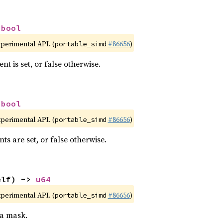
 
bool
xperimental API. (
#86656
)
portable_simd
nt is set, or false otherwise.
 
bool
xperimental API. (
#86656
)
portable_simd
nts are set, or false otherwise.
elf) -> 
u64
xperimental API. (
#86656
)
portable_simd
 a mask.