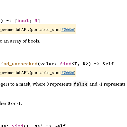
f) -> [
bool
; 
N
]
xperimental API. (
#86656
)
portable_simd
 an array of bools.
simd_unchecked
(value: 
Simd
<T, N>) -> Self
xperimental API. (
#86656
)
portable_simd
tegers to a mask, where 0 represents
and -1 represents
false
her 0 or -1.
lue: 
Simd
<T, N>) -> Self