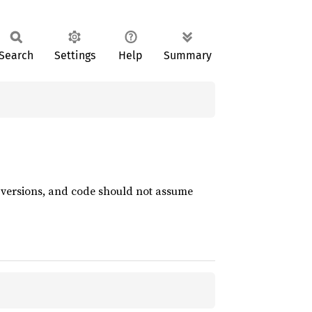
Search
Settings
Help
Summary
t versions, and code should not assume