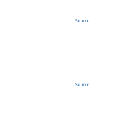
Source
Source