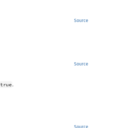
Source
Source
.
true
Source