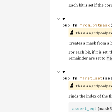
Each bit is set if the c
pub fn 
from_bitmask
🔬
This is a nightly-only e
Creates a mask from a 
For each bit, if it is se
remainder are set to
fa
pub fn 
first_set
(se
🔬
This is a nightly-only e
Finds the index of the fi
assert_eq!
(mask3