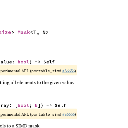
size
> 
Mask
<T, N>
value: 
bool
) -> Self
xperimental API. (
#86656
)
portable_simd
ting all elements to the given value.
rray: [
bool
; 
N
]) -> Self
xperimental API. (
#86656
)
portable_simd
ols to a SIMD mask.