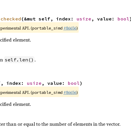
nchecked
(&mut self, index: 
usize
, value: 
bool
xperimental API. (
#86656
)
portable_simd
ecified element.
an
.
self.len()
f, index: 
usize
, value: 
bool
)
xperimental API. (
#86656
)
portable_simd
ecified element.
ter than or equal to the number of elements in the vector.