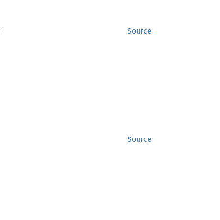
)
Source
Source