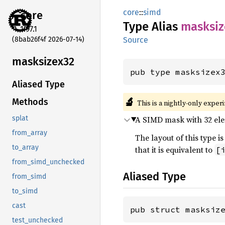
core
::
simd
core
Type Alias
masksiz
1.97.1
(8bab26f4f 2026-07-14)
Source
masksizex32
pub type masksizex
Aliased Type
🔬
Methods
This is a nightly-only exper
A SIMD mask with 32 elem
splat
from_array
The layout of this type
to_array
that it is equivalent to
[
from_simd_unchecked
Aliased Type
from_simd
to_simd
cast
pub struct masksiz
test_unchecked