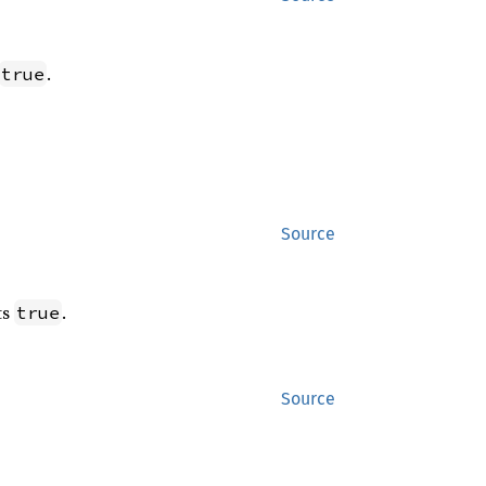
.
true
Source
ts
.
true
Source