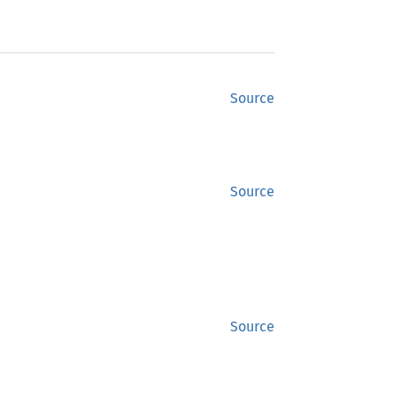
Source
Source
Source