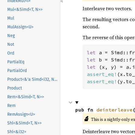
IndexMut<I>
Interleave two vectors.
Mul<&Simd<T, N>>
Mul
The resulting vectors c
second.
MulAssign<U>
Neg
The reverse of this oper
Not
let 
a = Simd::fr
Ord
let 
b = Simd::fr
PartialEq
let 
PartialOrd
assert_eq!
(x.to_
Product<&'a Simd<i32, N>>
assert_eq!
(y.to_
Product
Rem<&Simd<T, N>>
Rem
pub fn 
deinterleave
RemAssign<U>
🔬
This is a nightly-only e
Shl<&Simd<T, N>>
Deinterleave two vectors
Shl<&i32>