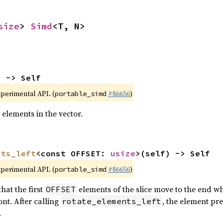
size
> 
Simd
<T, N>
) -> Self
xperimental API. (
#86656
)
portable_simd
 elements in the vector.
nts_left
<const OFFSET: 
usize
>(self) -> Self
xperimental API. (
#86656
)
portable_simd
hat the first
elements of the slice move to the end wh
OFFSET
nt. After calling
, the element pr
rotate_elements_left
.