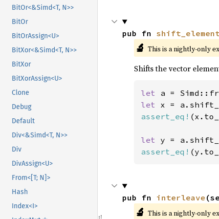
BitOr<&Simd<T, N>>
BitOr
pub fn 
shift_elemen
BitOrAssign<U>
🔬
This is a nightly-only e
BitXor<&Simd<T, N>>
BitXor
Shifts the vector elemen
BitXorAssign<U>
let 
a = Simd::fr
Clone
let 
x = a.shift_
Debug
assert_eq!
(x.to_
Default
Div<&Simd<T, N>>
let 
y = a.shift_
Div
assert_eq!
(y.to_
DivAssign<U>
From<[T; N]>
Hash
pub fn 
interleave
(s
Index<I>
🔬
This is a nightly-only e