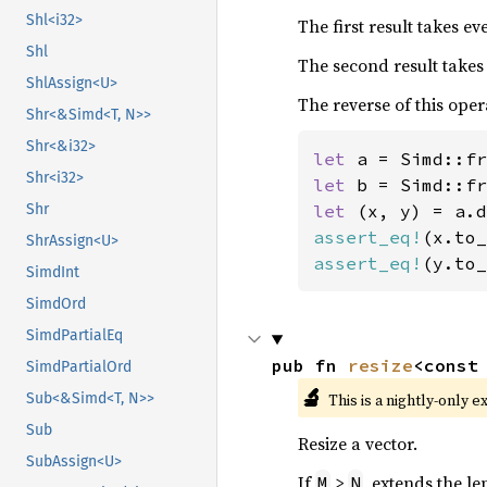
Shl<i32>
The first result takes e
Shl
The second result takes
ShlAssign<U>
The reverse of this oper
Shr<&Simd<T, N>>
Shr<&i32>
let 
a = Simd::fr
Shr<i32>
let 
b = Simd::fr
let 
Shr
assert_eq!
(x.to_
ShrAssign<U>
assert_eq!
(y.to_
SimdInt
SimdOrd
SimdPartialEq
pub fn 
resize
<const
SimdPartialOrd
🔬
This is a nightly-only e
Sub<&Simd<T, N>>
Sub
Resize a vector.
SubAssign<U>
If
>
, extends the le
M
N