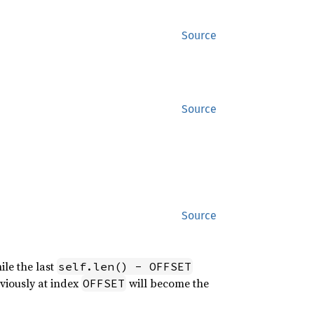
Source
Source
Source
ile the last
self.len() - OFFSET
eviously at index
will become the
OFFSET