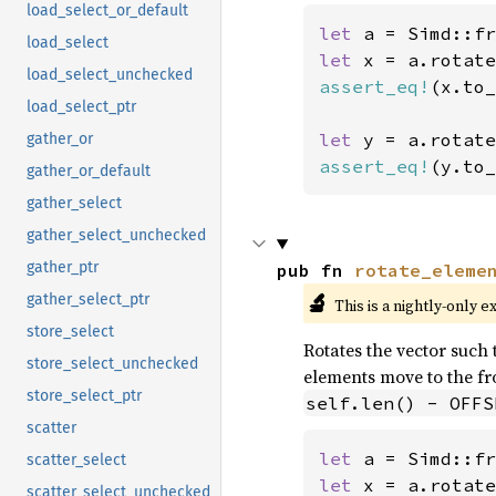
load_select_or_default
let 
a = Simd::fr
load_select
let 
x = a.rotate
load_select_unchecked
assert_eq!
(x.to_
load_select_ptr
let 
y = a.rotate
gather_or
assert_eq!
(y.to_
gather_or_default
gather_select
gather_select_unchecked
gather_ptr
pub fn 
rotate_eleme
🔬
gather_select_ptr
This is a nightly-only e
store_select
Rotates the vector such t
store_select_unchecked
elements move to the fro
store_select_ptr
self.len() - OFFS
scatter
let 
a = Simd::fr
scatter_select
let 
x = a.rotate
scatter_select_unchecked