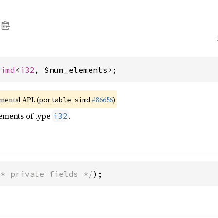
Simd
<
i32
, $num_elements>;
imental API. (
#86656
)
portable_simd
lements of type
.
i32
/* private fields */
);