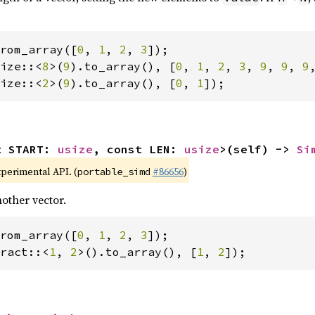
rom_array([
0
, 
1
, 
2
, 
3
ize::<
8
>(
9
).to_array(), [
0
, 
1
, 
2
, 
3
, 
9
, 
9
, 
9
ize::<
2
>(
9
).to_array(), [
0
, 
1
]);
t START: 
usize
, const LEN: 
usize
>(self) -> 
Si
xperimental API. (
#86656
)
portable_simd
other vector.
rom_array([
0
, 
1
, 
2
, 
3
ract::<
1
, 
2
>().to_array(), [
1
, 
2
]);