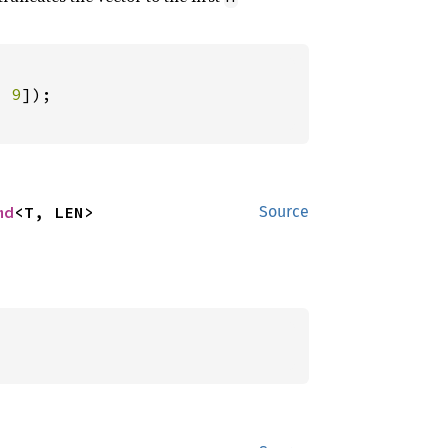
, 
9
md
<T, LEN>
Source