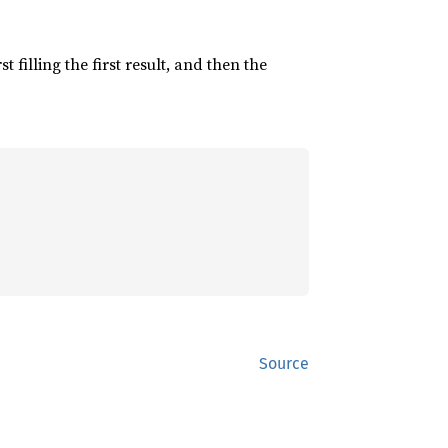
irst filling the first result, and then the
Source