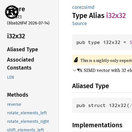
core
::
simd
core
Type Alias
i32x32
1.97.1
(8bab26f4f 2026-07-14)
Source
i32x32
pub type i32x32 = 
Aliased Type
🔬
Associated
This is a nightly-only exper
Constants
A SIMD vector with 32 e
LEN
Aliased Type
Methods
reverse
pub struct i32x32(
rotate_elements_left
rotate_elements_right
Implementations
shift_elements_left