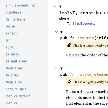
shift_elements_right
impl<T, const N: 
u
interleave
where

deinterleave
    T: 
SimdElement
,
resize
extract
pub fn 
reverse
(self
len
🔬
This is a nightly-only e
splat
Reverse the order of the
as_array
as_mut_array
from_array
pub fn 
rotate_eleme
to_array
🔬
This is a nightly-only e
from_slice
copy_to_slice
Rotates the vector such t
load_or_default
elements move to the fro
first element in the slice
load_or