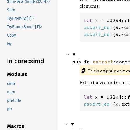
Sum<&'a Simd<i32, N>>
elements.
Sum
TryFrom<&[T]>
let 
x = u32x4::f
assert_eq!
(x.res
TryFrom<&mut [T]>
assert_eq!
(x.res
Copy
Eq
In core::
simd
pub fn 
extract
<cons
🔬
This is a nightly-only e
Modules
Extract a vector from an
cmp
num
let 
x = u32x4::f
prelude
assert_eq!
(x.ext
ptr
Macros