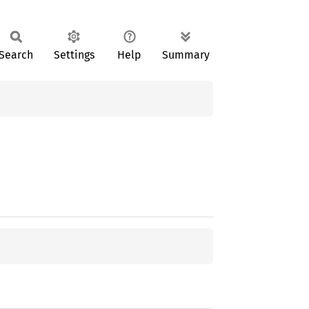
Search
Settings
Help
Summary