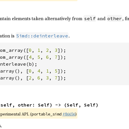
ontain elements taken alternatively from
and
, f
self
other
ation is
.
Simd::deinterleave
om_array([
0
, 
1
, 
2
, 
3
om_array([
4
, 
5
, 
6
, 
7
array(), [
0
, 
4
, 
1
, 
5
array(), [
2
, 
6
, 
3
, 
7
]);
(self, other: Self) -> (Self, Self)
xperimental API. (
#86656
)
portable_simd
.