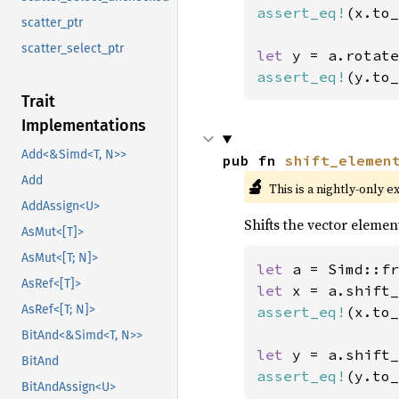
assert_eq!
(x.to_
scatter_ptr
scatter_select_ptr
let 
y = a.rotate
assert_eq!
(y.to_
Trait
Implementations
Add<&Simd<T, N>>
pub fn 
shift_elemen
Add
🔬
This is a nightly-only e
AddAssign<U>
Shifts the vector element
AsMut<[T]>
AsMut<[T; N]>
let 
a = Simd::fr
AsRef<[T]>
let 
x = a.shift_
AsRef<[T; N]>
assert_eq!
(x.to_
BitAnd<&Simd<T, N>>
let 
y = a.shift_
BitAnd
assert_eq!
(y.to_
BitAndAssign<U>