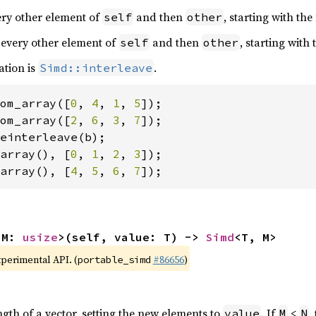
very other element of
and then
, starting with the
self
other
 every other element of
and then
, starting with
self
other
ation is
.
Simd::interleave
om_array([
0
, 
4
, 
1
, 
5
om_array([
2
, 
6
, 
3
, 
7
array(), [
0
, 
1
, 
2
, 
3
array(), [
4
, 
5
, 
6
, 
7
]);
 M: 
usize
>(self, value: T) -> 
Simd
<T, M>
xperimental API. (
#86656
)
portable_simd
ngth of a vector, setting the new elements to
. If
<
,
value
M
N