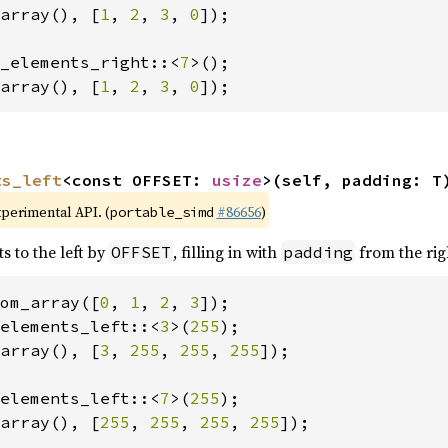
array(), [
1
, 
2
, 
3
, 
0
]);

_elements_right::<
7
array(), [
1
, 
2
, 
3
, 
0
]);
ts_left
<const OFFSET: 
usize
>(self, padding: T
xperimental API. (
#86656
)
portable_simd
s to the left by
, filling in with
from the rig
OFFSET
padding
om_array([
0
, 
1
, 
2
, 
3
elements_left::<
3
>(
255
array(), [
3
, 
255
, 
255
, 
255
]);

elements_left::<
7
>(
255
array(), [
255
, 
255
, 
255
, 
255
]);