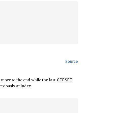
Source
 move to the end while the last
OFFSET
reviously at index