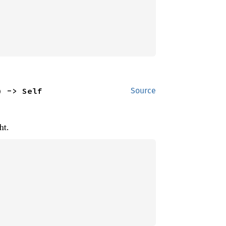
) -> Self
Source
ht.