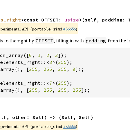
ts_right
<const OFFSET: 
usize
>(self, padding: 
xperimental API. (
#86656
)
portable_simd
ts to the right by
, filling in with
from the le
OFFSET
padding
om_array([
0
, 
1
, 
2
, 
3
elements_right::<
3
>(
255
array(), [
255
, 
255
, 
255
, 
0
]);

elements_right::<
7
>(
255
array(), [
255
, 
255
, 
255
, 
255
]);
elf, other: Self) -> (Self, Self)
xperimental API. (
#86656
)
portable_simd