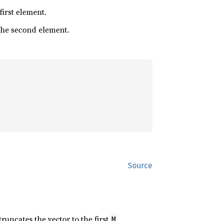
 first element.
 the second element.
Source
 truncates the vector to the first
M