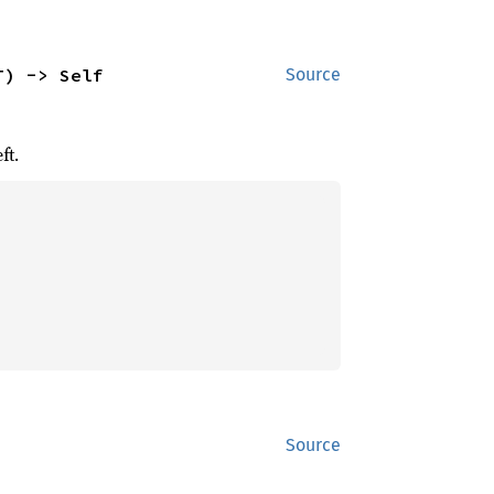
T) -> Self
Source
ft.
Source