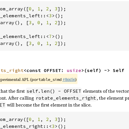
om_array([
0
, 
1
, 
2
, 
3
_elements_left::<
3
array(), [
3
, 
0
, 
1
, 
2
]);

_elements_left::<
7
array(), [
3
, 
0
, 
1
, 
2
]);
nts_right
<const OFFSET: 
usize
>(self) -> Self
xperimental API. (
#86656
)
portable_simd
hat the first
elements of the vector
self.len() - OFFSET
nt. After calling
, the element p
rotate_elements_right
will become the first element in the slice.
ET
om_array([
0
, 
1
, 
2
, 
3
_elements_right::<
3