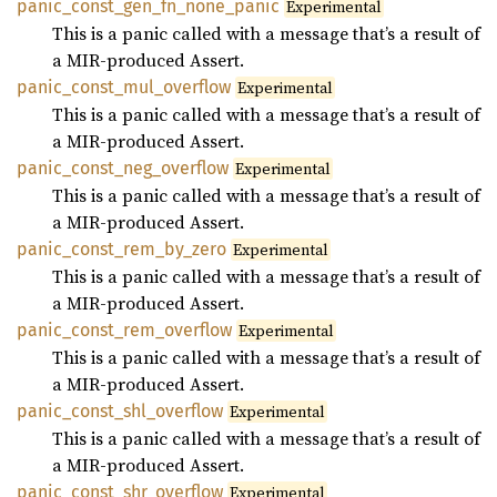
panic_
const_
gen_
fn_
none_
panic
Experimental
This is a panic called with a message that’s a result of
a MIR-produced Assert.
panic_
const_
mul_
overflow
Experimental
This is a panic called with a message that’s a result of
a MIR-produced Assert.
panic_
const_
neg_
overflow
Experimental
This is a panic called with a message that’s a result of
a MIR-produced Assert.
panic_
const_
rem_
by_
zero
Experimental
This is a panic called with a message that’s a result of
a MIR-produced Assert.
panic_
const_
rem_
overflow
Experimental
This is a panic called with a message that’s a result of
a MIR-produced Assert.
panic_
const_
shl_
overflow
Experimental
This is a panic called with a message that’s a result of
a MIR-produced Assert.
panic_
const_
shr_
overflow
Experimental