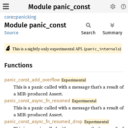
Module panic_const
core
::
panicking
Module
panic_
const
Source
Search
Summary
🔬
This is a nightly-only experimental API. (
)
panic_internals
Functions
panic_
const_
add_
overflow
Experimental
This is a panic called with a message that’s a result of
a MIR-produced Assert.
panic_
const_
async_
fn_
resumed
Experimental
This is a panic called with a message that’s a result of
a MIR-produced Assert.
panic_
const_
async_
fn_
resumed_
drop
Experimental