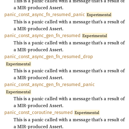
This is a panic called with a message that’s a result of
a MIR-produced Assert.
panic_
const_
async_
fn_
resumed_
panic
Experimental
This is a panic called with a message that’s a result of
a MIR-produced Assert.
panic_
const_
async_
gen_
fn_
resumed
Experimental
This is a panic called with a message that’s a result of
a MIR-produced Assert.
panic_
const_
async_
gen_
fn_
resumed_
drop
Experimental
This is a panic called with a message that’s a result of
a MIR-produced Assert.
panic_
const_
async_
gen_
fn_
resumed_
panic
Experimental
This is a panic called with a message that’s a result of
a MIR-produced Assert.
panic_
const_
coroutine_
resumed
Experimental
This is a panic called with a message that’s a result of
a MIR-produced Assert.