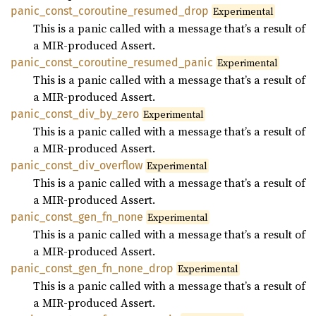
panic_
const_
coroutine_
resumed_
drop
Experimental
This is a panic called with a message that’s a result of
a MIR-produced Assert.
panic_
const_
coroutine_
resumed_
panic
Experimental
This is a panic called with a message that’s a result of
a MIR-produced Assert.
panic_
const_
div_
by_
zero
Experimental
This is a panic called with a message that’s a result of
a MIR-produced Assert.
panic_
const_
div_
overflow
Experimental
This is a panic called with a message that’s a result of
a MIR-produced Assert.
panic_
const_
gen_
fn_
none
Experimental
This is a panic called with a message that’s a result of
a MIR-produced Assert.
panic_
const_
gen_
fn_
none_
drop
Experimental
This is a panic called with a message that’s a result of
a MIR-produced Assert.