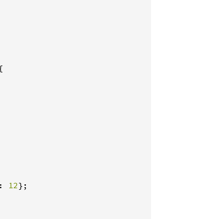


: 
12