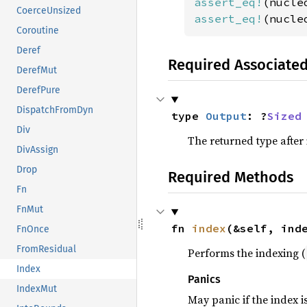
assert_eq!
(nucle
CoerceUnsized
assert_eq!
(nucle
Coroutine
Deref
Required Associate
DerefMut
DerefPure
DispatchFromDyn
type 
Output
: ?
Sized
Div
The returned type after
DivAssign
Drop
Required Methods
Fn
FnMut
fn 
index
(&self, ind
FnOnce
FromResidual
Performs the indexing (
Index
Panics
IndexMut
May panic if the index i