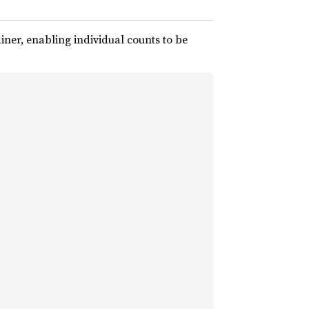
iner, enabling individual counts to be