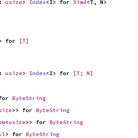
: 
usize
> 
Index
<I> for 
Simd
<T, N>
> for 
[T]
: 
usize
> 
Index
<I> for 
[T; N]
for 
ByteString
size
>> for 
ByteString
om
<
usize
>> for 
ByteString
ll
> for 
ByteString