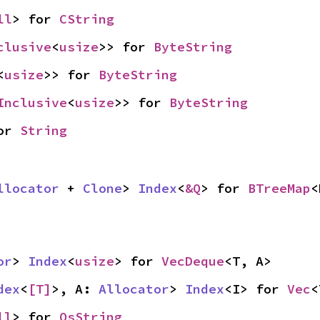
ll
> for 
CString
clusive
<
usize
>> for 
ByteString
<
usize
>> for 
ByteString
Inclusive
<
usize
>> for 
ByteString
or 
String
llocator
 + 
Clone
> 
Index
<
&Q
> for 
BTreeMap
<
or
> 
Index
<
usize
> for 
VecDeque
<T, A>
dex
<
[T]
>, A: 
Allocator
> 
Index
<I> for 
Vec
<
ll
> for 
OsString