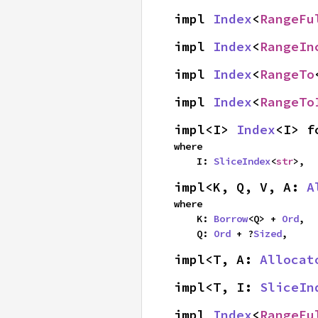
impl 
Index
<
RangeFu
impl 
Index
<
RangeIn
impl 
Index
<
RangeTo
impl 
Index
<
RangeTo
impl<I> 
Index
<I> f
where

    I: 
SliceIndex
<
str
>,
impl<K, Q, V, A: 
A
where

    K: 
Borrow
<Q> + 
Ord
,

    Q: 
Ord
 + ?
Sized
,
impl<T, A: 
Allocat
impl<T, I: 
SliceIn
impl 
Index
<
RangeFu