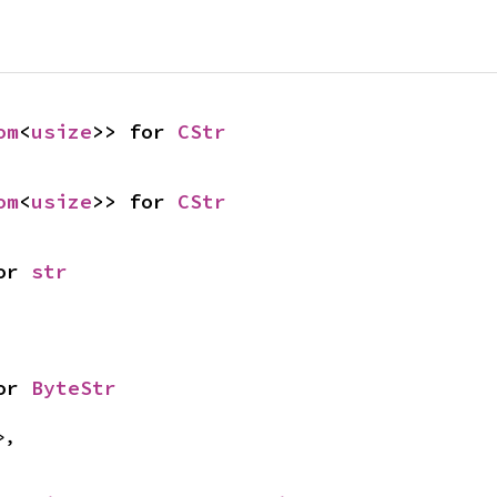
om
<
usize
>> for 
CStr
om
<
usize
>> for 
CStr
or 
str
or 
ByteStr
>,