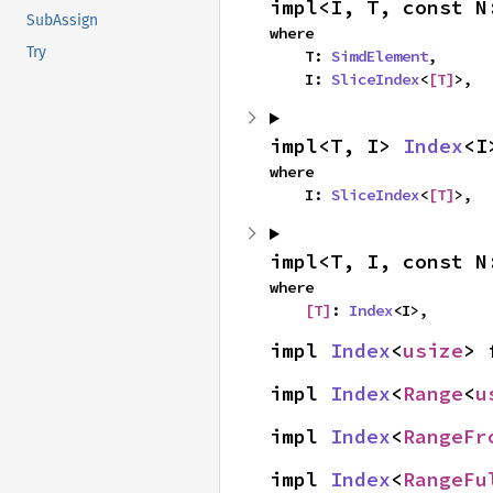
impl<I, T, const N
SubAssign
where

Try
    T: 
SimdElement
,

    I: 
SliceIndex
<
[T]
>,
impl<T, I> 
Index
<I
where

    I: 
SliceIndex
<
[T]
>,
impl<T, I, const N
where

[T]
: 
Index
<I>,
impl 
Index
<
usize
> 
impl 
Index
<
Range
<
u
impl 
Index
<
RangeFr
impl 
Index
<
RangeFu