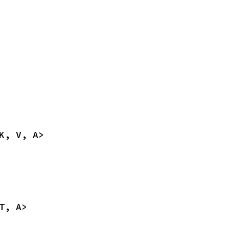
K, V, A>
T, A>