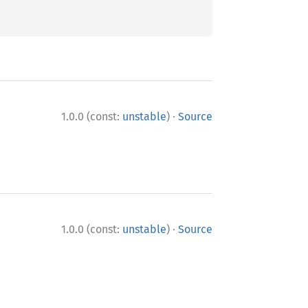
·
1.0.0 (const:
unstable
)
Source
·
1.0.0 (const:
unstable
)
Source