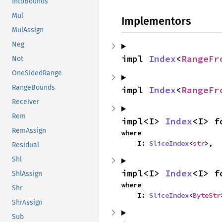
IntoBounds
Mul
Implementors
MulAssign
Neg
impl 
Index
<
RangeFr
Not
OneSidedRange
RangeBounds
impl 
Index
<
RangeFr
Receiver
Rem
impl<I> 
Index
<I> f
RemAssign
where

    I: 
SliceIndex
<
str
>,
Residual
Shl
impl<I> 
Index
<I> f
ShlAssign
where

Shr
    I: 
SliceIndex
<
ByteStr
ShrAssign
Sub