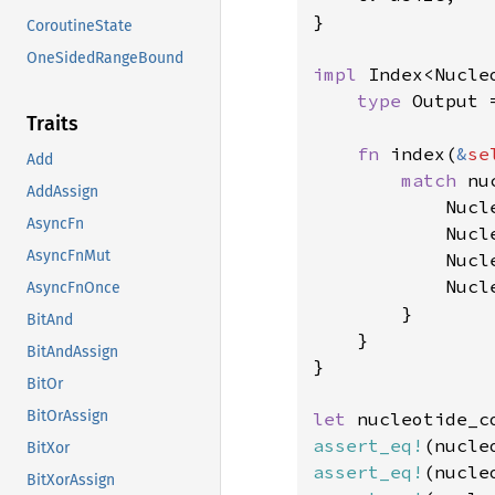
}

CoroutineState
OneSidedRangeBound
impl 
Index<Nucle
type 
Output =
Traits
fn 
index(
&
se
Add
match 
nu
AddAssign
            Nucl
AsyncFn
            Nucl
AsyncFnMut
            Nucl
            Nucl
AsyncFnOnce
        }

BitAnd
    }

BitAndAssign
}

BitOr
BitOrAssign
let 
nucleotide_c
assert_eq!
(nucle
BitXor
assert_eq!
(nucle
BitXorAssign