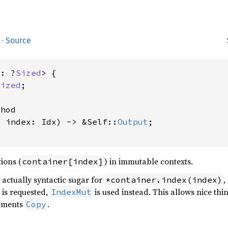
·
Source
x: ?
Sized
> {

Sized
;

hod

, index: Idx) -> &Self::
Output
;

ions (
) in immutable contexts.
container[index]
 actually syntactic sugar for
,
*container.index(index)
 is requested,
is used instead. This allows nice thi
IndexMut
ements
.
Copy