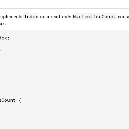
implements
on a read-only
conta
Index
NucleotideCount
ax.
ex;



Count {
