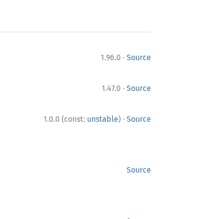
·
1.96.0
Source
·
1.47.0
Source
·
1.0.0 (const:
unstable
)
Source
Source