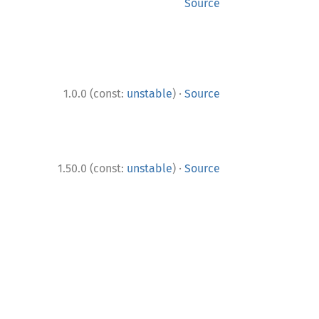
Source
·
1.0.0 (const:
unstable
)
Source
·
1.50.0 (const:
unstable
)
Source