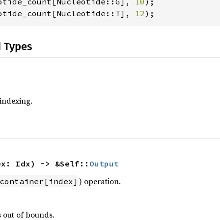
otide_count[Nucleotide::G], 
10
otide_count[Nucleotide::T], 
12
);
d Types
 indexing.
ex: Idx) -> &Self::
Output
) operation.
container[index]
s out of bounds.