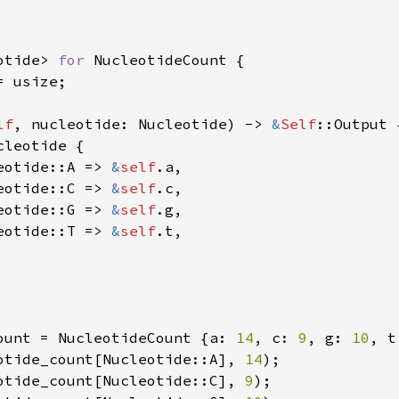
otide> 
for 
NucleotideCount {

 usize;

lf
, nucleotide: Nucleotide) -> 
&
Self
::Output {
cleotide {

eotide::A => 
&
self
.a,

eotide::C => 
&
self
.c,

eotide::G => 
&
self
.g,

eotide::T => 
&
self
.t,

ount = NucleotideCount {a: 
14
, c: 
9
, g: 
10
, t
otide_count[Nucleotide::A], 
14
otide_count[Nucleotide::C], 
9