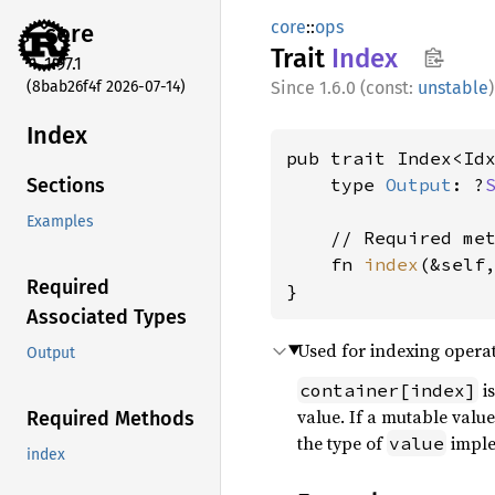
core
::
ops
core
Trait
Index
1.97.1
(8bab26f4f 2026-07-14)
1.6.0 (const:
unstable
)
Index
pub trait Index<Id
    type 
Output
: ?
Sections
Examples
    // Required met
    fn 
index
(&self
Required
}
Associated Types
Used for indexing operat
Output
is
container[index]
value. If a mutable value
Required Methods
the type of
impl
value
index