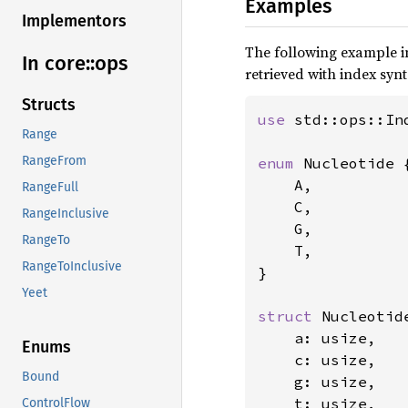
Examples
Implementors
The following example 
In core::
ops
retrieved with index synt
Structs
use 
std::ops::Ind
Range
RangeFrom
enum 
Nucleotide {
    A,

RangeFull
    C,

RangeInclusive
    G,

RangeTo
    T,

RangeToInclusive
}

Yeet
struct 
Nucleotide
    a: usize,

Enums
    c: usize,

Bound
    g: usize,

    t: usize,

ControlFlow