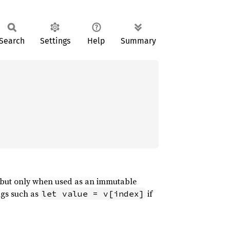
Search
Settings
Help
Summary
 but only when used as an immutable
ngs such as
if
let value = v[index]