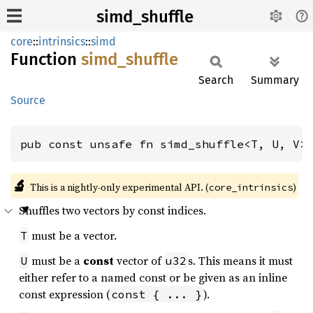
simd_shuffle
core
::
intrinsics
::
simd
Function
simd_
shuffle
Search
Summary
Source
pub const unsafe fn simd_shuffle<T, U, V>
🔬
This is a nightly-only experimental API. (
)
core_intrinsics
Shuffles two vectors by const indices.
must be a vector.
T
must be a
const
vector of
s. This means it must
U
u32
either refer to a named const or be given as an inline
const expression (
).
const { ... }