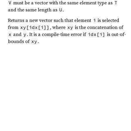
must be a vector with the same element type as
V
T
and the same length as
.
U
Returns a new vector such that element
is selected
i
from
, where
is the concatenation of
xy[idx[i]]
xy
and
. It is a compile-time error if
is out-of-
x
y
idx[i]
bounds of
.
xy