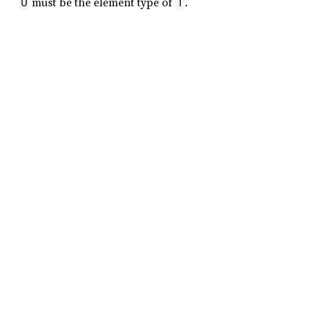
must be the element type of
.
U
T