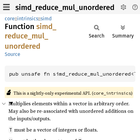
simd_reduce_mul_unordered
core
::
intrinsics
::
simd
Function
simd_
reduce_
mul_
Search
Summary
unordered
Source
pub unsafe fn simd_reduce_mul_unordered<T
🔬
This is a nightly-only experimental API. (
)
core_intrinsics
Multiplies elements within a vector in arbitrary order.
May also be re-associated with unordered additions on
the inputs/outputs.
must be a vector of integers or floats.
T