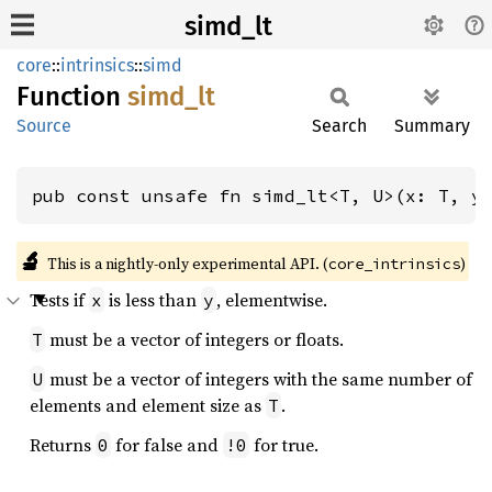
simd_lt
core
::
intrinsics
::
simd
Function
simd_lt
Source
Search
Summary
pub const unsafe fn simd_lt<T, U>(x: T, y
🔬
This is a nightly-only experimental API. (
)
core_intrinsics
Tests if
is less than
, elementwise.
x
y
must be a vector of integers or floats.
T
must be a vector of integers with the same number of
U
elements and element size as
.
T
Returns
for false and
for true.
0
!0