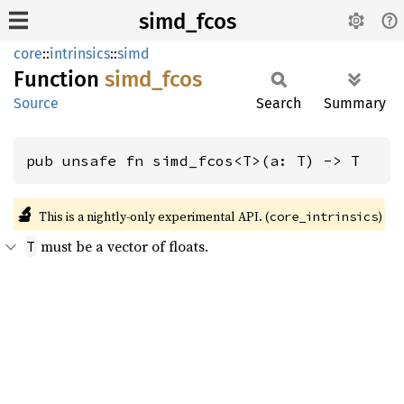
simd_fcos
core
::
intrinsics
::
simd
Function
simd_
fcos
Source
Search
Summary
pub unsafe fn simd_fcos<T>(a: T) -> T
🔬
This is a nightly-only experimental API. (
)
core_intrinsics
must be a vector of floats.
T