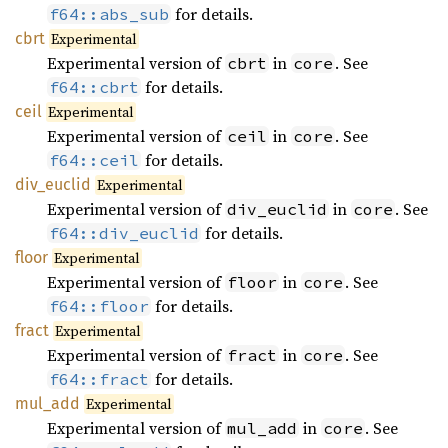
for details.
f64::abs_sub
cbrt
Experimental
Experimental version of
in
. See
cbrt
core
for details.
f64::cbrt
ceil
Experimental
Experimental version of
in
. See
ceil
core
for details.
f64::ceil
div_
euclid
Experimental
Experimental version of
in
. See
div_euclid
core
for details.
f64::div_euclid
floor
Experimental
Experimental version of
in
. See
floor
core
for details.
f64::floor
fract
Experimental
Experimental version of
in
. See
fract
core
for details.
f64::fract
mul_add
Experimental
Experimental version of
in
. See
mul_add
core