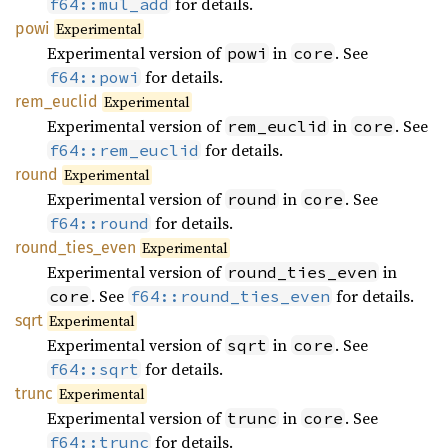
for details.
f64::mul_add
powi
Experimental
Experimental version of
in
. See
powi
core
for details.
f64::powi
rem_
euclid
Experimental
Experimental version of
in
. See
rem_euclid
core
for details.
f64::rem_euclid
round
Experimental
Experimental version of
in
. See
round
core
for details.
f64::round
round_
ties_
even
Experimental
Experimental version of
in
round_ties_even
. See
for details.
core
f64::round_ties_even
sqrt
Experimental
Experimental version of
in
. See
sqrt
core
for details.
f64::sqrt
trunc
Experimental
Experimental version of
in
. See
trunc
core
for details.
f64::trunc