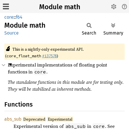
Module math
core
::
f64
Module
math
Source
Search
Summary
🔬
This is a nightly-only experimental API.
(
#137578
)
core_float_math
Experimental implementations of floating point
functions in
.
core
The standalone functions in this module are for testing only.
They will be stabilized as inherent methods.
Functions
abs_sub
Deprecated
Experimental
Experimental version of
in
. See
abs_sub
core