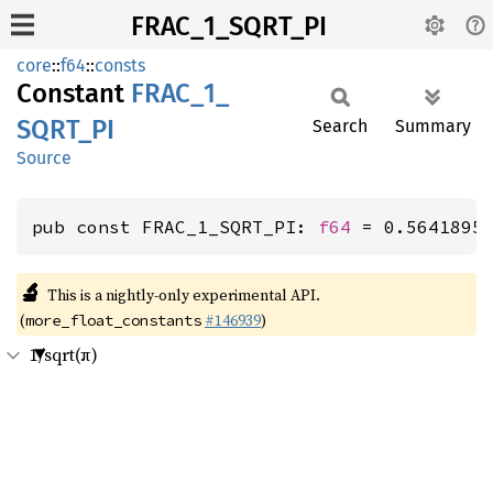
FRAC_1_SQRT_PI
core
::
f64
::
consts
Constant
FRAC_
1_
SQRT_
PI
Search
Summary
Source
pub const FRAC_1_SQRT_PI: 
f64
 = 0.5641895
🔬
This is a nightly-only experimental API.
(
#146939
)
more_float_constants
1/sqrt(π)